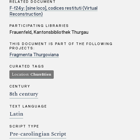
RELATED DOCUMENT
F-f24y: [sine loco], codices restituti (Virtual
Reconstruction)
PARTICIPATING LIBRARIES
Frauenfeld, Kantonsbibliothek Thurgau
THIS DOCUMENT IS PART OF THE FOLLOWING
PROJECTS:
Fragmenta Thurgoviana
CURATED TAGS
Location:
Churrätien
CENTURY
8th century
TEXT LANGUAGE
Latin
SCRIPT TYPE
Pre-carolingian Script