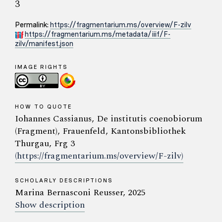
3
Permalink:
https://fragmentarium.ms/overview/F-zilv
https://fragmentarium.ms/metadata/iiif/F-
zilv/manifest.json
IMAGE RIGHTS
HOW TO QUOTE
Iohannes Cassianus, De institutis coenobiorum
(Fragment), Frauenfeld, Kantonsbibliothek
Thurgau, Frg 3
(https://fragmentarium.ms/overview/F-zilv)
SCHOLARLY DESCRIPTIONS
Marina Bernasconi Reusser, 2025
Show description