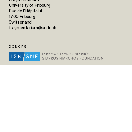
University of Fribourg
Rue de l'Hôpital 4
1700 Fribourg
Switzerland
fragmentarium@unifr.ch
DONORS
HELPFUL LINKS
Home