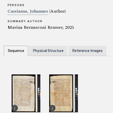
PERSONS
Cassianus, Johannes
(Author)
SUMMARY AUTHOR
Marina Bernasconi Reusser, 2025
Sequence
Physical Structure
Reference Images