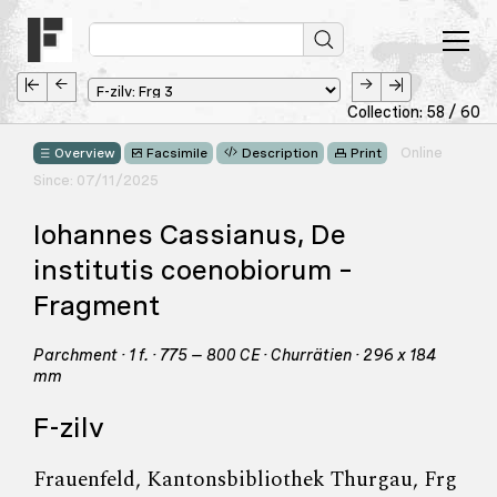
Collection: 58 / 60
Online
Overview
Facsimile
Description
Print
Since: 07/11/2025
Iohannes Cassianus, De
institutis coenobiorum –
Fragment
Parchment · 1 f. · 775 – 800 CE · Churrätien · 296 x 184
mm
F-zilv
Frauenfeld, Kantonsbibliothek Thurgau, Frg