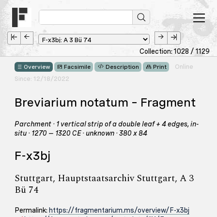
Collection: 1028 / 1129
Online
Overview
Facsimile
Description
Print
Since: 12/18/2022
Breviarium notatum – Fragment
Parchment · 1 vertical strip of a double leaf + 4 edges, in-
situ · 1270 – 1320 CE · unknown · 380 x 84
F-x3bj
Stuttgart, Hauptstaatsarchiv Stuttgart, A 3
Bü 74
Permalink:
https://fragmentarium.ms/overview/F-x3bj