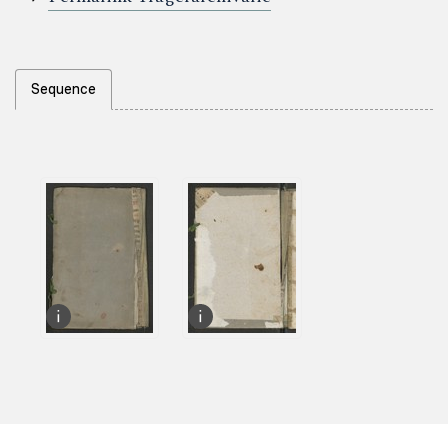
Sequence