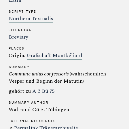
Latin
SCRIPT TYPE
Northern Textualis
LITURGICA
Breviary
PLACES
Origin:
Grafschaft Montbéliard
SUMMARY
Commune unius confesssoris
(wahrscheinlich
Vesper und Beginn der Matutin)
gehört zu
A 3 Bü 75
SUMMARY AUTHOR
Waltraud Götz, Tübingen
EXTERNAL RESOURCES
Permalink Trägerarchivalie
↗