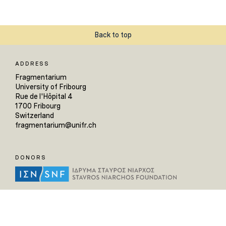
Back to top
ADDRESS
Fragmentarium
University of Fribourg
Rue de l'Hôpital 4
1700 Fribourg
Switzerland
fragmentarium@unifr.ch
DONORS