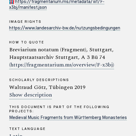
https://fragmentarium.ms/metadata/iiif/F-
x3bj/manifest.json
IMAGE RIGHTS
https://www.landesarchiv-bw.de/nutzungsbedingungen
HOW TO QUOTE
Breviarium notatum (Fragment), Stuttgart,
Hauptstaatsarchiv Stuttgart, A 3 Bü 74
(https://fragmentarium.ms/overview/F-x3bj)
SCHOLARLY DESCRIPTIONS
Waltraud Götz, Tübingen 2019
Show description
THIS DOCUMENT IS PART OF THE FOLLOWING
PROJECTS:
Medieval Music Fragments from Württemberg Monasteries
TEXT LANGUAGE