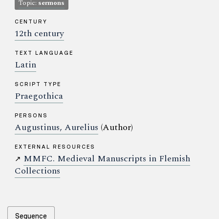
Topic:
sermons
CENTURY
12th century
TEXT LANGUAGE
Latin
SCRIPT TYPE
Praegothica
PERSONS
Augustinus, Aurelius
(Author)
EXTERNAL RESOURCES
MMFC. Medieval Manuscripts in Flemish
↗
Collections
Sequence