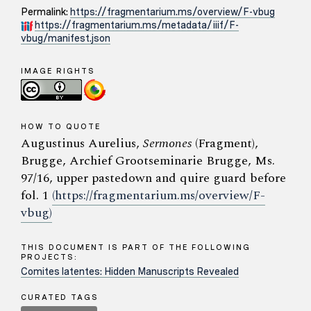
Permalink:
https://fragmentarium.ms/overview/F-vbug
https://fragmentarium.ms/metadata/iiif/F-
vbug/manifest.json
IMAGE RIGHTS
HOW TO QUOTE
Augustinus Aurelius,
Sermones
(Fragment),
Brugge, Archief Grootseminarie Brugge, Ms.
97/16, upper pastedown and quire guard before
fol. 1
(https://fragmentarium.ms/overview/F-
vbug)
THIS DOCUMENT IS PART OF THE FOLLOWING
PROJECTS:
Comites latentes: Hidden Manuscripts Revealed
CURATED TAGS