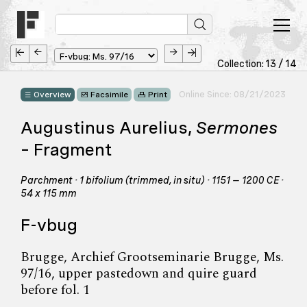
Collection: 13 / 14
Online Since: 08/21/2023
Overview
Facsimile
Print
Augustinus Aurelius,
Sermones
– Fragment
Parchment · 1 bifolium (trimmed, in situ) · 1151 – 1200 CE ·
54 x 115 mm
F-vbug
Brugge, Archief Grootseminarie Brugge, Ms.
97/16, upper pastedown and quire guard
before fol. 1