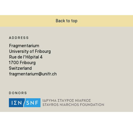
Back to top
ADDRESS
Fragmentarium
University of Fribourg
Rue de l'Hôpital 4
1700 Fribourg
Switzerland
fragmentarium@unifr.ch
DONORS