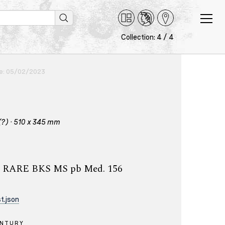
Collection: 4 / 4
ce: 05/02/2023
(?) · 510 x 345 mm
ry, RARE BKS MS pb Med. 156
t.json
ENTURY