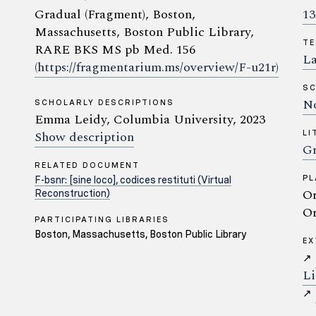
Gradual (Fragment), Boston,
13
Massachusetts, Boston Public Library,
TE
RARE BKS MS pb Med. 156
La
(https://fragmentarium.ms/overview/F-u21r)
SC
No
SCHOLARLY DESCRIPTIONS
Emma Leidy, Columbia University, 2023
Show description
LI
Gr
RELATED DOCUMENT
PL
F-bsnr: [sine loco], codices restituti (Virtual
Or
Reconstruction)
Or
PARTICIPATING LIBRARIES
Boston, Massachusetts, Boston Public Library
EX
↗
Li
↗