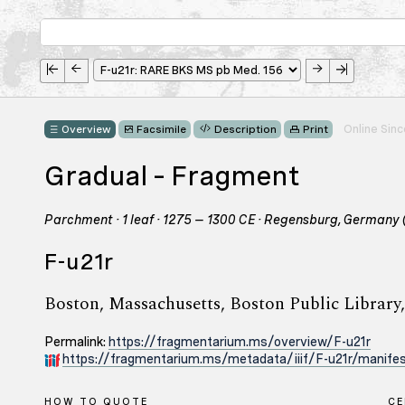
Online Sin
Overview
Facsimile
Description
Print
Gradual – Fragment
Parchment · 1 leaf · 1275 – 1300 CE · Regensburg, Germany 
F-u21r
Boston, Massachusetts, Boston Public Libra
Permalink:
https://fragmentarium.ms/overview/F-u21r
https://fragmentarium.ms/metadata/iiif/F-u21r/manifes
HOW TO QUOTE
C