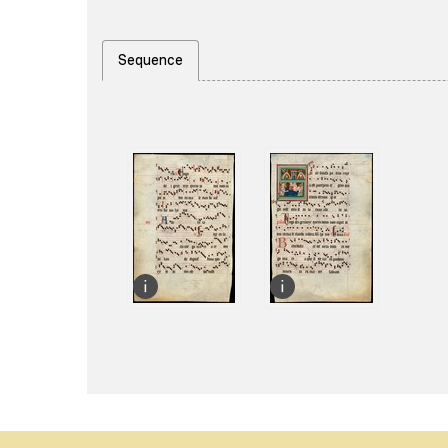
Sequence