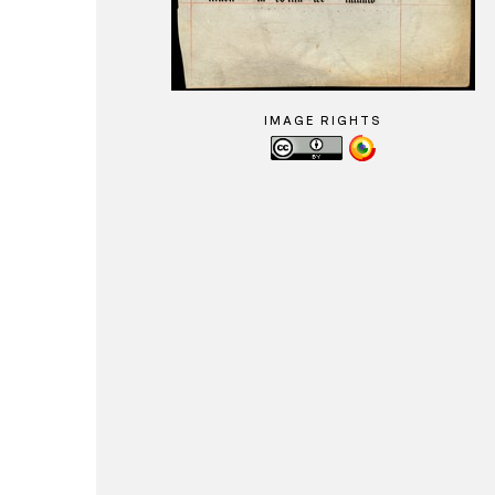
IMAGE RIGHTS