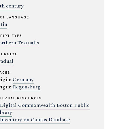
th century
XT LANGUAGE
tin
RIPT TYPE
rthern Textualis
TURGICA
adual
ACES
igin:
Germany
igin:
Regensburg
TERNAL RESOURCES
Digital Commonwealth Boston Public
brary
Inventory on Cantus Database