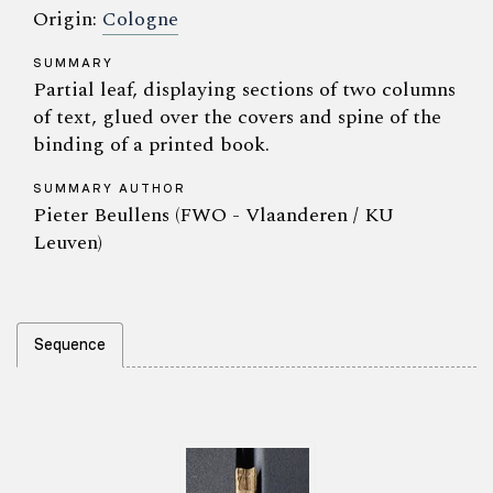
Origin:
Cologne
SUMMARY
Partial leaf, displaying sections of two columns
of text, glued over the covers and spine of the
binding of a printed book.
SUMMARY AUTHOR
Pieter Beullens (FWO - Vlaanderen / KU
Leuven)
Sequence