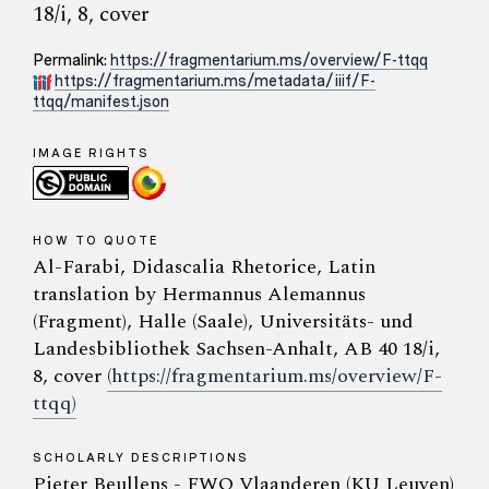
18/i, 8, cover
Permalink:
https://fragmentarium.ms/overview/F-ttqq
https://fragmentarium.ms/metadata/iiif/F-
ttqq/manifest.json
IMAGE RIGHTS
HOW TO QUOTE
Al-Farabi, Didascalia Rhetorice, Latin
translation by Hermannus Alemannus
(Fragment), Halle (Saale), Universitäts- und
Landesbibliothek Sachsen-Anhalt, AB 40 18/i,
8, cover
(https://fragmentarium.ms/overview/F-
ttqq)
SCHOLARLY DESCRIPTIONS
Pieter Beullens - FWO Vlaanderen (KU Leuven)