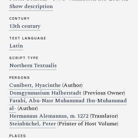
Show description
CENTURY
13th century
TEXT LANGUAGE
Latin
SCRIPT TYPE
Northern Textualis
PERSONS
Cunibert, Hyacinthe
(Author)
Domgymnasium Halberstadt
(Previous Owner)
Farabi, Abu-Nasr Muhammad Ibn-Muhammad
al-
(Author)
Hermannus Alemannus, m. 1272
(Translator)
Steinbüchel, Peter
(Printer of Host Volume)
PLACES