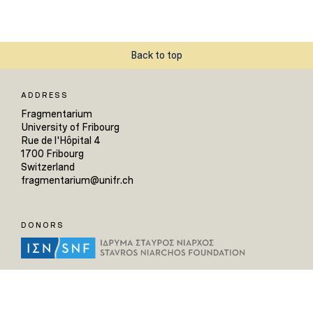
Back to top
ADDRESS
Fragmentarium
University of Fribourg
Rue de l'Hôpital 4
1700 Fribourg
Switzerland
fragmentarium@unifr.ch
DONORS