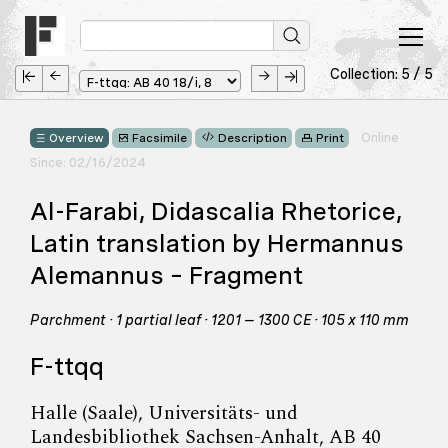
Collection: 5 / 5
Online
Overview
Facsimile
Description
Print
Since: 02/16/2024
Al-Farabi, Didascalia Rhetorice,
Latin translation by Hermannus
Alemannus – Fragment
Parchment · 1 partial leaf · 1201 – 1300 CE · 105 x 110 mm
F-ttqq
Halle (Saale), Universitäts- und
Landesbibliothek Sachsen-Anhalt, AB 40