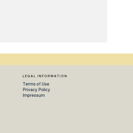
LEGAL INFORMATION
Terms of Use
Privacy Policy
Impressum