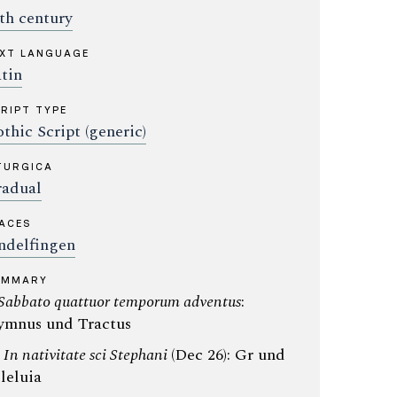
th century
XT LANGUAGE
tin
RIPT TYPE
thic Script (generic)
TURGICA
adual
ACES
ndelfingen
UMMARY
Sabbato quattuor temporum adventus
:
mnus und Tractus
:
In nativitate sci Stephani
(Dec 26): Gr und
leluia