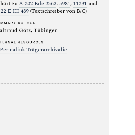
hört zu
A 302 Bde 3562
,
5981
,
11391
und
522 E III 439
(Textschreiber von B/C)
UMMARY AUTHOR
ltraud Götz, Tübingen
TERNAL RESOURCES
Permalink Trägerarchivalie