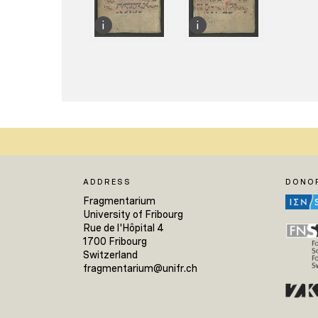
ADDRESS
DONO
Fragmentarium
University of Fribourg
Rue de l'Hôpital 4
1700 Fribourg
Switzerland
fragmentarium@unifr.ch