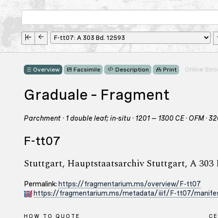
Online Sin
Overview
Facsimile
Description
Print
Graduale – Fragment
Parchment · 1 double leaf; in-situ · 1201 – 1300 CE · OFM · 3
F-tt07
Stuttgart, Hauptstaatsarchiv Stuttgart, A 303
Permalink:
https://fragmentarium.ms/overview/F-tt07
https://fragmentarium.ms/metadata/iiif/F-tt07/manifes
HOW TO QUOTE
C