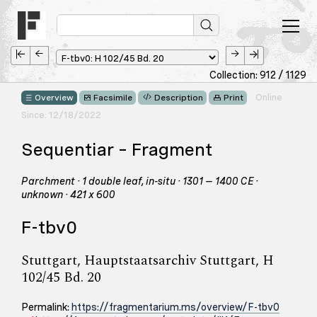
Collection: 912 / 1129
Online
Overview
Facsimile
Description
Print
Since: 12/18/2022
Sequentiar – Fragment
Parchment · 1 double leaf, in-situ · 1301 – 1400 CE ·
unknown · 421 x 600
F-tbv0
Stuttgart, Hauptstaatsarchiv Stuttgart, H
102/45 Bd. 20
Permalink:
https://fragmentarium.ms/overview/F-tbv0