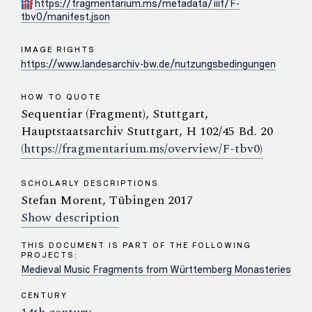
https://fragmentarium.ms/metadata/iiif/F-
tbv0/manifest.json
IMAGE RIGHTS
https://www.landesarchiv-bw.de/nutzungsbedingungen
HOW TO QUOTE
Sequentiar (Fragment), Stuttgart,
Hauptstaatsarchiv Stuttgart, H 102/45 Bd. 20
(https://fragmentarium.ms/overview/F-tbv0)
SCHOLARLY DESCRIPTIONS
Stefan Morent, Tübingen 2017
Show description
THIS DOCUMENT IS PART OF THE FOLLOWING
PROJECTS:
Medieval Music Fragments from Württemberg Monasteries
CENTURY