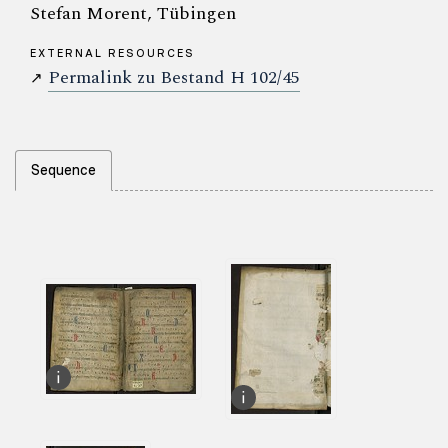
Stefan Morent, Tübingen
EXTERNAL RESOURCES
Permalink zu Bestand H 102/45
↗
Sequence