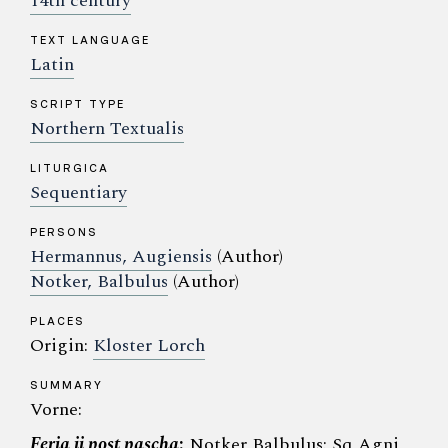
14th century
TEXT LANGUAGE
Latin
SCRIPT TYPE
Northern Textualis
LITURGICA
Sequentiary
PERSONS
Hermannus, Augiensis
(Author)
Notker, Balbulus
(Author)
PLACES
Origin:
Kloster Lorch
SUMMARY
Vorne:
Feria ii post pascha
:
Notker Balbulus: Sq Agni