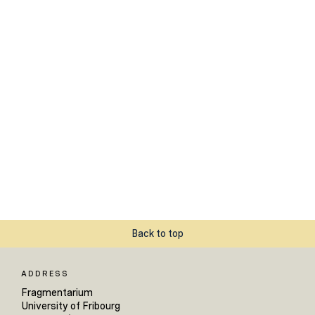
Back to top
ADDRESS
Fragmentarium
University of Fribourg