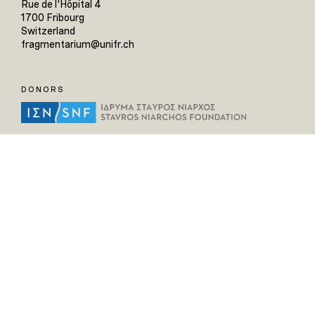
Rue de l'Hôpital 4
1700 Fribourg
Switzerland
fragmentarium@unifr.ch
DONORS
HELPFUL LINKS
Home
All Fragments
Persons