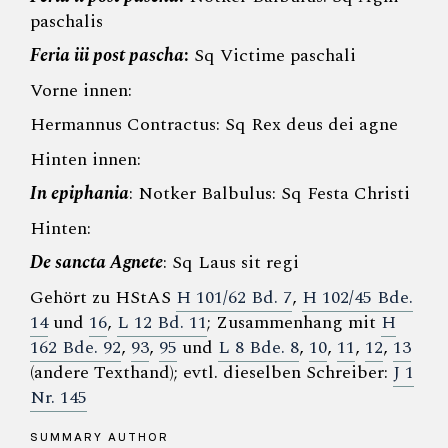
paschalis
Feria iii post pascha
:
Sq Victime paschali
Vorne innen:
Hermannus Contractus: Sq Rex deus dei agne
Hinten innen:
In epiphania
: Notker Balbulus: Sq Festa Christi
Hinten:
De sancta Agnete
: Sq Laus sit regi
Gehört zu HStAS
H 101/62 Bd. 7
,
H 102/45 Bde.
14
und
16
,
L 12 Bd. 11
; Zusammenhang mit
H
162 Bde. 92
,
93
,
95
und
L 8 Bde. 8
,
10
,
11
,
12
,
13
(andere Texthand); evtl. dieselben Schreiber:
J 1
Nr. 145
SUMMARY AUTHOR