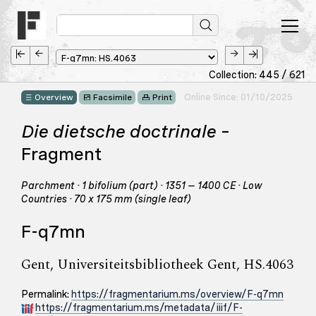
Collection: 445 / 621
Online Since: 01/10/2025
Overview
Facsimile
Print
Die dietsche doctrinale
–
Fragment
Parchment · 1 bifolium (part) · 1351 – 1400 CE · Low
Countries · 70 x 175 mm (single leaf)
F-q7mn
Gent, Universiteitsbibliotheek Gent, HS.4063
Permalink:
https://fragmentarium.ms/overview/F-q7mn
https://fragmentarium.ms/metadata/iiif/F-