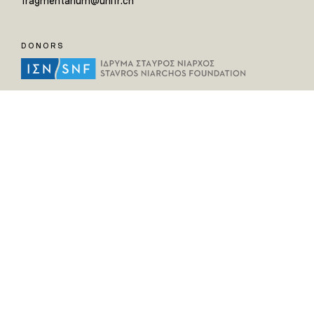
fragmentarium@unifr.ch
DONORS
HELPFUL LINKS
Home
All Fragments
Persons
Places
Contact