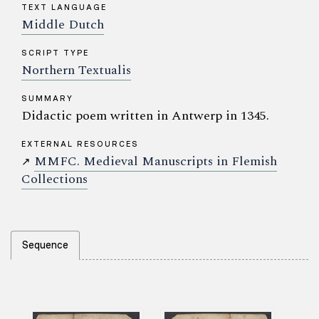
TEXT LANGUAGE
Middle Dutch
SCRIPT TYPE
Northern Textualis
SUMMARY
Didactic poem written in Antwerp in 1345.
EXTERNAL RESOURCES
MMFC. Medieval Manuscripts in Flemish
↗
Collections
Sequence