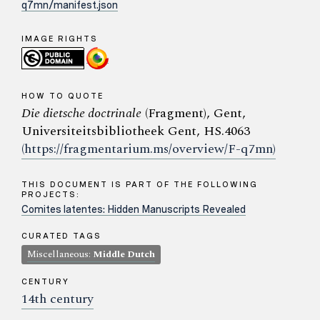
q7mn/manifest.json
IMAGE RIGHTS
HOW TO QUOTE
Die dietsche doctrinale
(Fragment), Gent,
Universiteitsbibliotheek Gent, HS.4063
(https://fragmentarium.ms/overview/F-q7mn)
THIS DOCUMENT IS PART OF THE FOLLOWING
PROJECTS:
Comites latentes: Hidden Manuscripts Revealed
CURATED TAGS
Miscellaneous:
Middle Dutch
CENTURY
14th century