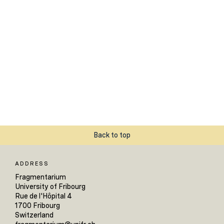
Back to top
ADDRESS
Fragmentarium
University of Fribourg
Rue de l'Hôpital 4
1700 Fribourg
Switzerland