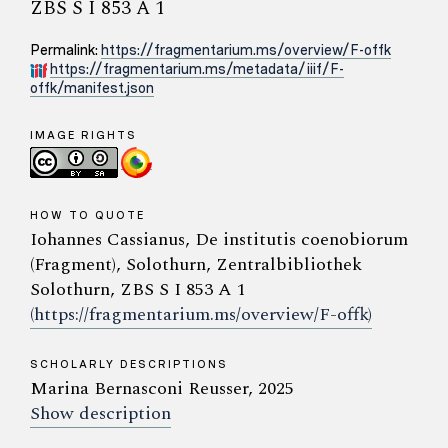
ZBS S I 853 A 1
Permalink:
https://fragmentarium.ms/overview/F-offk
https://fragmentarium.ms/metadata/iiif/F-
offk/manifest.json
IMAGE RIGHTS
HOW TO QUOTE
Iohannes Cassianus, De institutis coenobiorum
(Fragment), Solothurn, Zentralbibliothek
Solothurn, ZBS S I 853 A 1
(https://fragmentarium.ms/overview/F-offk)
SCHOLARLY DESCRIPTIONS
Marina Bernasconi Reusser, 2025
Show description