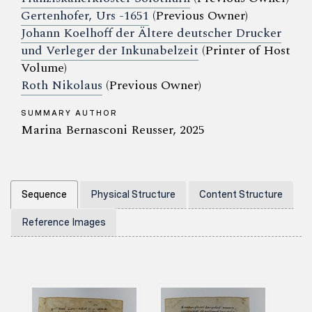
Gertenhofer, Urs -1651
(Previous Owner)
Johann Koelhoff der Ältere deutscher Drucker
und Verleger der Inkunabelzeit
(Printer of Host
Volume)
Roth Nikolaus
(Previous Owner)
SUMMARY AUTHOR
Marina Bernasconi Reusser, 2025
Sequence
Physical Structure
Content Structure
Reference Images