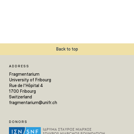
Back to top
ADDRESS
Fragmentarium
University of Fribourg
Rue de l'Hôpital 4
1700 Fribourg
Switzerland
fragmentarium@unifr.ch
DONORS