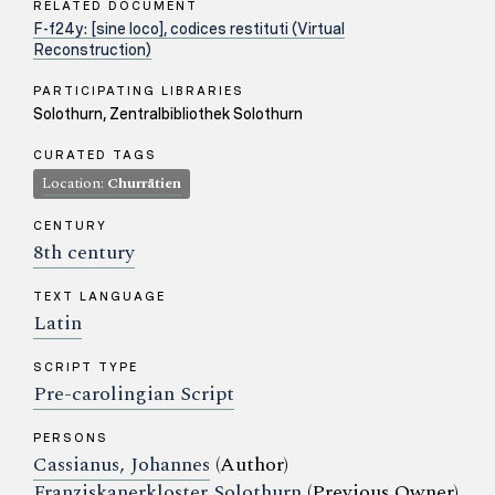
RELATED DOCUMENT
F-f24y: [sine loco], codices restituti (Virtual
Reconstruction)
PARTICIPATING LIBRARIES
Solothurn, Zentralbibliothek Solothurn
CURATED TAGS
Location:
Churrätien
CENTURY
8th century
TEXT LANGUAGE
Latin
SCRIPT TYPE
Pre-carolingian Script
PERSONS
Cassianus, Johannes
(Author)
Franziskanerkloster Solothurn
(Previous Owner)