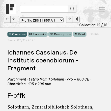
Collection: 12 / 18
Online
Overview
Facsimile
Description
Print
Since: 07/11/2025
Iohannes Cassianus, De
institutis coenobiorum –
Fragment
Parchment · 1 strip from 1 bifolium · 775 – 800 CE ·
Churrätien · 105 x 205 mm
F-offk
Solothurn, Zentralbibliothek Solothurn,