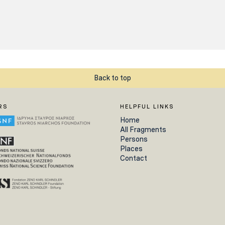
Back to top
RS
HELPFUL LINKS
Home
All Fragments
Persons
Places
Contact