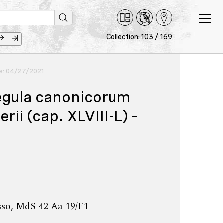
Collection: 103 / 169
ce: 04/27/2021
egula canonicorum
i (cap. XLVIII-L) –
sso, MdS 42 Aa 19/F1