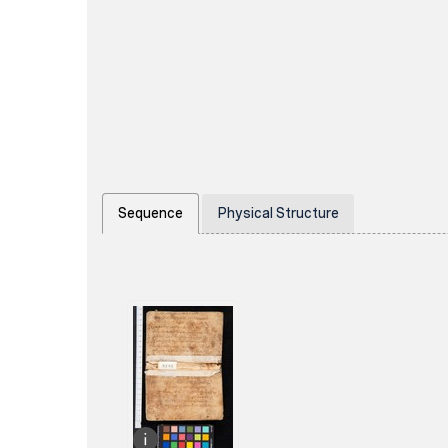
Sequence
Physical Structure