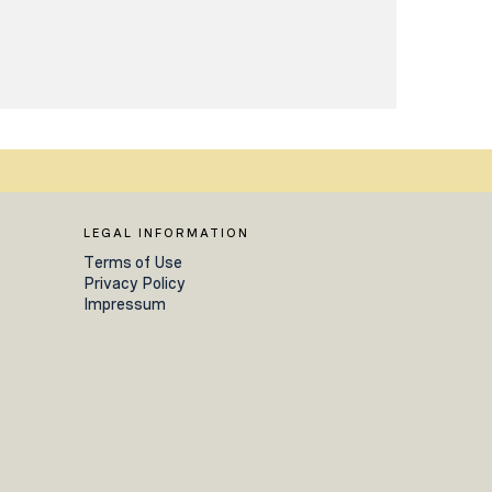
LEGAL INFORMATION
Terms of Use
Privacy Policy
Impressum