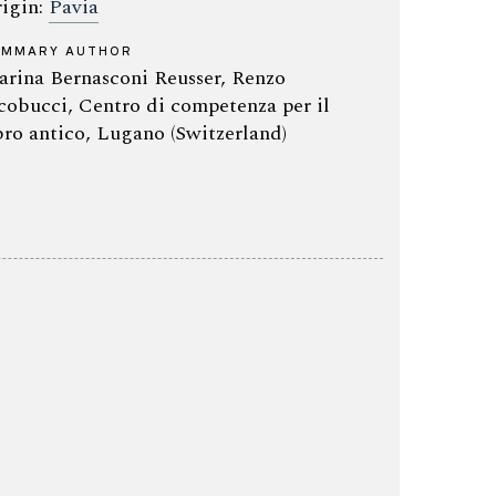
igin:
Pavia
UMMARY AUTHOR
rina Bernasconi Reusser, Renzo
cobucci, Centro di competenza per il
bro antico, Lugano (Switzerland)