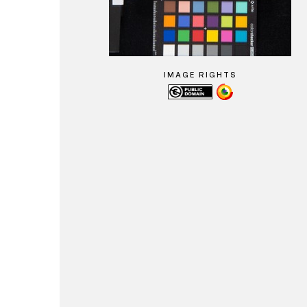
IMAGE RIGHTS