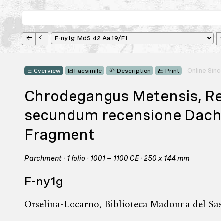
Online Sin
Overview
Facsimile
Description
Print
Chrodegangus Metensis, R
secundum recensione Dacheri
Fragment
Parchment · 1 folio · 1001 – 1100 CE · 250 x 144 mm
F-ny1g
Orselina-Locarno, Biblioteca Madonna del Sa