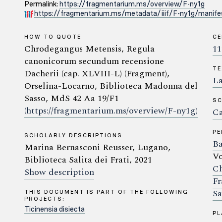
Permalink:
https://fragmentarium.ms/overview/F-ny1g
https://fragmentarium.ms/metadata/iiif/F-ny1g/manifes
HOW TO QUOTE
C
Chrodegangus Metensis, Regula
11
canonicorum secundum recensione
TE
Dacherii (cap. XLVIII-L) (Fragment),
La
Orselina-Locarno, Biblioteca Madonna del
Sasso, MdS 42 Aa 19/F1
SC
(https://fragmentarium.ms/overview/F-ny1g)
Ca
P
SCHOLARLY DESCRIPTIONS
Ba
Marina Bernasconi Reusser, Lugano,
Vo
Biblioteca Salita dei Frati, 2021
Ch
Show description
Fr
Sa
THIS DOCUMENT IS PART OF THE FOLLOWING
PROJECTS:
Ticinensia disiecta
PL