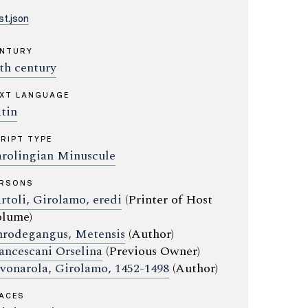
t.json
ENTURY
th century
XT LANGUAGE
tin
RIPT TYPE
rolingian Minuscule
ERSONS
rtoli, Girolamo, eredi
(Printer of Host
lume)
rodegangus, Metensis
(Author)
ancescani Orselina
(Previous Owner)
vonarola, Girolamo, 1452-1498
(Author)
ACES