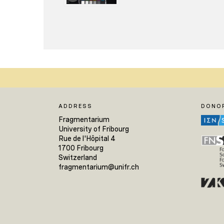
ADDRESS
DONO
Fragmentarium
University of Fribourg
Rue de l'Hôpital 4
1700 Fribourg
Switzerland
fragmentarium@unifr.ch