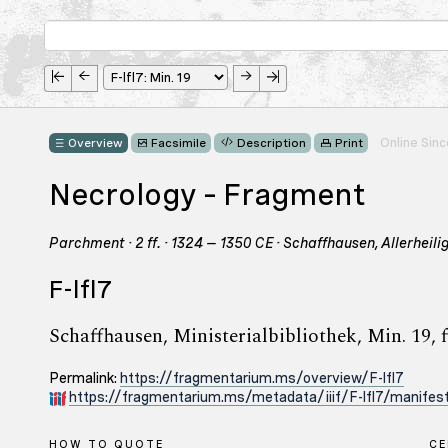
Online Sin
Overview
Facsimile
Description
Print
Necrology – Fragment
Parchment · 2 ff. · 1324 – 1350 CE · Schaffhausen, Allerheil
F-lfl7
Schaffhausen, Ministerialbibliothek, Min. 19, f
Permalink:
https://fragmentarium.ms/overview/F-lfl7
https://fragmentarium.ms/metadata/iiif/F-lfl7/manifest
HOW TO QUOTE
C