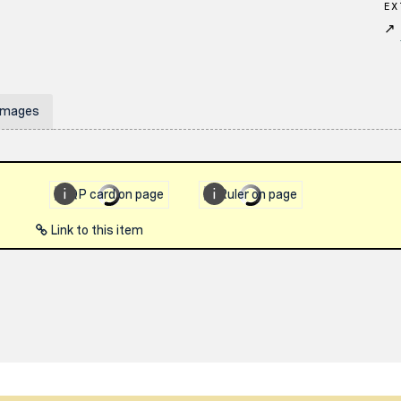
EX
↗
Images
Link to this item