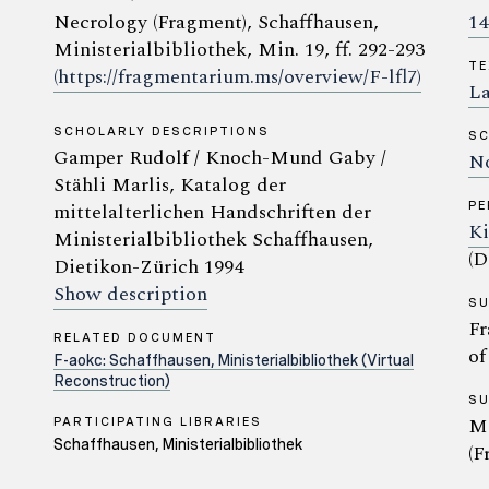
Necrology (Fragment), Schaffhausen,
14
Ministerialbibliothek, Min. 19, ff. 292-293
TE
(https://fragmentarium.ms/overview/F-lfl7)
La
SCHOLARLY DESCRIPTIONS
SC
Gamper Rudolf / Knoch-Mund Gaby /
No
Stähli Marlis, Katalog der
mittelalterlichen Handschriften der
P
Ki
Ministerialbibliothek Schaffhausen,
(D
Dietikon-Zürich 1994
Show description
S
Fr
RELATED DOCUMENT
of
F-aokc: Schaffhausen, Ministerialbibliothek (Virtual
Reconstruction)
S
Ma
PARTICIPATING LIBRARIES
Schaffhausen, Ministerialbibliothek
(F