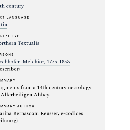
th century
XT LANGUAGE
tin
RIPT TYPE
rthern Textualis
ERSONS
rchhofer, Melchior, 1775-1853
escriber)
UMMARY
agments from a 14th century necrology
 Allerheiligen Abbey.
UMMARY AUTHOR
rina Bernasconi Reusser, e-codices
ribourg)