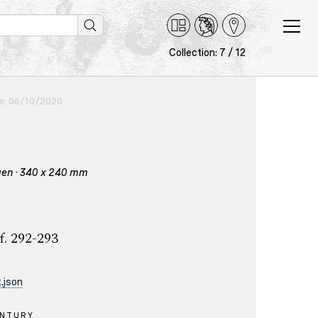
Collection: 7 / 12
ce: 06/10/2020
igen · 340 x 240 mm
f. 292-293
.json
ENTURY