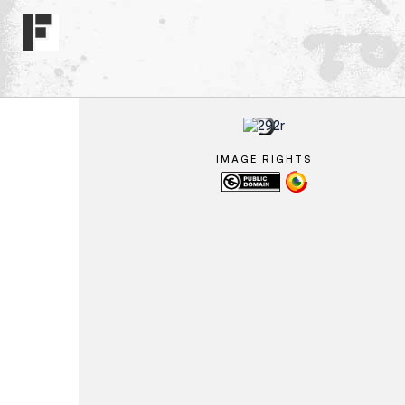
IMAGE RIGHTS