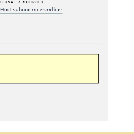
TERNAL RESOURCES
Host volume on e-codices