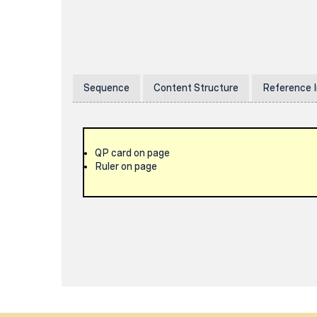
Sequence
Content Structure
Reference 
QP card on page
Ruler on page