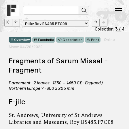
Collection: 3 / 4
Online
Overview
Facsimile
Description
Print
Since: 04/28/2022
Fragments of Sarum Missal –
Fragment
Parchment · 2 leaves · 1350 – 1450 CE · England /
Northern Europe ? · 300 x 205 mm
F-jilc
St. Andrews, University of St Andrews
Libraries and Museums, Roy BS485.P7C08