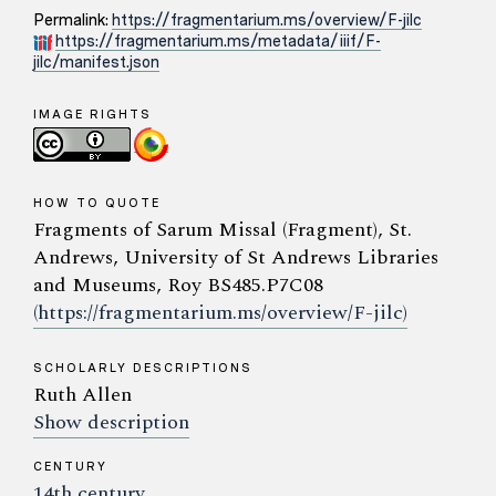
Permalink:
https://fragmentarium.ms/overview/F-jilc
https://fragmentarium.ms/metadata/iiif/F-
jilc/manifest.json
IMAGE RIGHTS
HOW TO QUOTE
Fragments of Sarum Missal (Fragment), St.
Andrews, University of St Andrews Libraries
and Museums, Roy BS485.P7C08
(https://fragmentarium.ms/overview/F-jilc)
SCHOLARLY DESCRIPTIONS
Ruth Allen
Show description
CENTURY
14th century