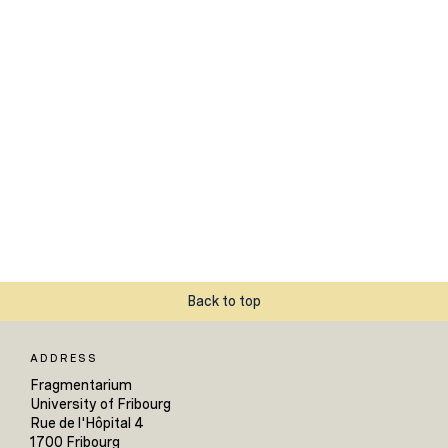
Back to top
ADDRESS
Fragmentarium
University of Fribourg
Rue de l'Hôpital 4
1700 Fribourg