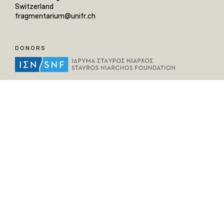
Switzerland
fragmentarium@unifr.ch
DONORS
HELPFUL LINKS
Home
All Fragments
Persons
Places