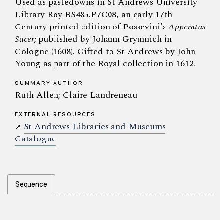
Used as pastedowns in St Andrews University
Library Roy BS485.P7C08, an early 17th
Century printed edition of Possevini's
Apperatus
Sacer;
published by Johann Grymnich in
Cologne (1608). Gifted to St Andrews by John
Young as part of the Royal collection in 1612.
SUMMARY AUTHOR
Ruth Allen; Claire Landreneau
EXTERNAL RESOURCES
St Andrews Libraries and Museums
↗
Catalogue
Sequence