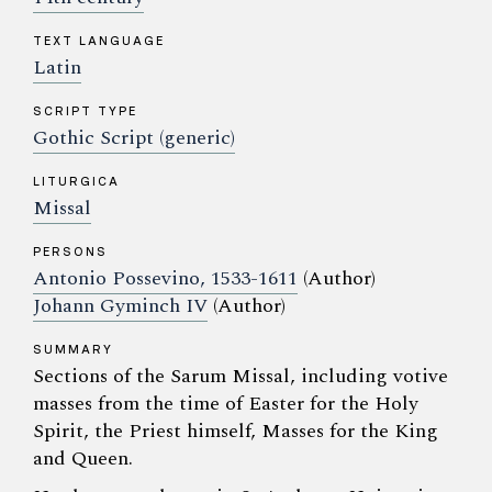
TEXT LANGUAGE
Latin
SCRIPT TYPE
Gothic Script (generic)
LITURGICA
Missal
PERSONS
Antonio Possevino, 1533-1611
(Author)
Johann Gyminch IV
(Author)
SUMMARY
Sections of the Sarum Missal, including votive
masses from the time of Easter for the Holy
Spirit, the Priest himself, Masses for the King
and Queen.