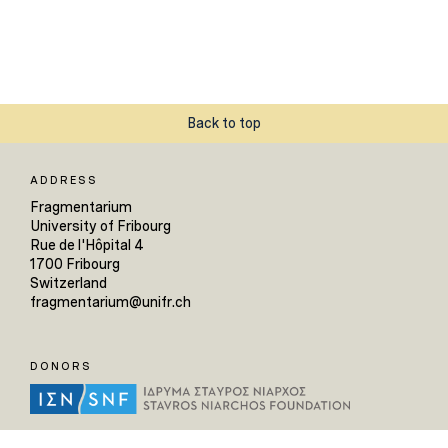
Back to top
ADDRESS
Fragmentarium
University of Fribourg
Rue de l'Hôpital 4
1700 Fribourg
Switzerland
fragmentarium@unifr.ch
DONORS