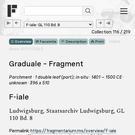
Collection: 116 / 219
Online
Overview
Facsimile
Description
Print
Since: 01/17/2023
Graduale – Fragment
Parchment · 1 double leaf (part); in-situ · 1401 – 1500 CE ·
unknown · 396 x 510
F-iale
Ludwigsburg, Staatsarchiv Ludwigsburg, GL
110 Bd. 8
Permalink:
https://fragmentarium.ms/overview/F-iale