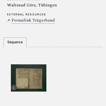
Waltraud Götz, Tübingen
EXTERNAL RESOURCES
Permalink Trägerband
↗
Sequence