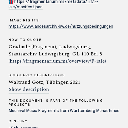
https://fragmentarium.ms/metadata/iiif/F-
iale/manifest.json
IMAGE RIGHTS
https://www.landesarchiv-bw.de/nutzungsbedingungen
HOW TO QUOTE
Graduale (Fragment), Ludwigsburg,
Staatsarchiv Ludwigsburg, GL 110 Bd. 8
(https://fragmentarium.ms/overview/F-iale)
SCHOLARLY DESCRIPTIONS
Waltraud Götz, Tübingen 2021
Show description
THIS DOCUMENT IS PART OF THE FOLLOWING
PROJECTS:
Medieval Music Fragments from Württemberg Monasteries
CENTURY