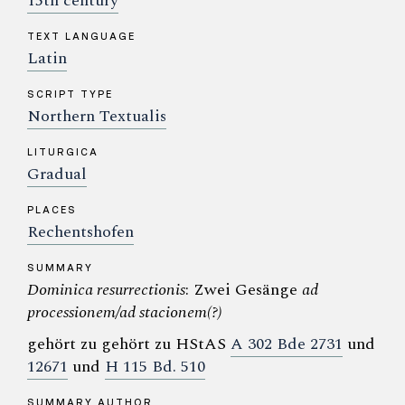
15th century
TEXT LANGUAGE
Latin
SCRIPT TYPE
Northern Textualis
LITURGICA
Gradual
PLACES
Rechentshofen
SUMMARY
Dominica resurrectionis
: Zwei Gesänge
ad
processionem/ad stacionem(?)
gehört zu gehört zu HStAS
A 302 Bde 2731
und
12671
und
H 115 Bd. 510
SUMMARY AUTHOR