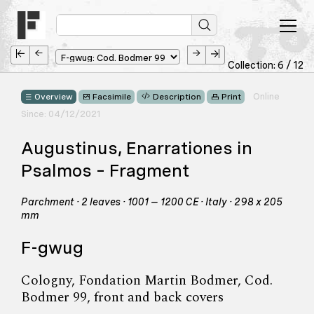
Collection: 6 / 12
Online
Overview
Facsimile
Description
Print
Since: 04/12/2021
Augustinus, Enarrationes in
Psalmos – Fragment
Parchment · 2 leaves · 1001 – 1200 CE · Italy · 298 x 205
mm
F-gwug
Cologny, Fondation Martin Bodmer, Cod.
Bodmer 99, front and back covers