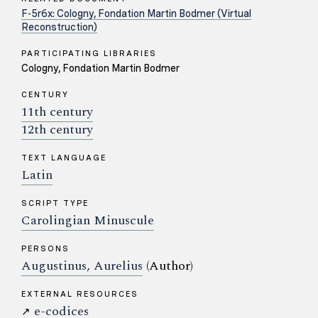
F-5r6x: Cologny, Fondation Martin Bodmer (Virtual
Reconstruction)
PARTICIPATING LIBRARIES
Cologny, Fondation Martin Bodmer
CENTURY
11th century
12th century
TEXT LANGUAGE
Latin
SCRIPT TYPE
Carolingian Minuscule
PERSONS
Augustinus, Aurelius
(Author)
EXTERNAL RESOURCES
e-codices
↗