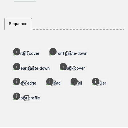
Sequence