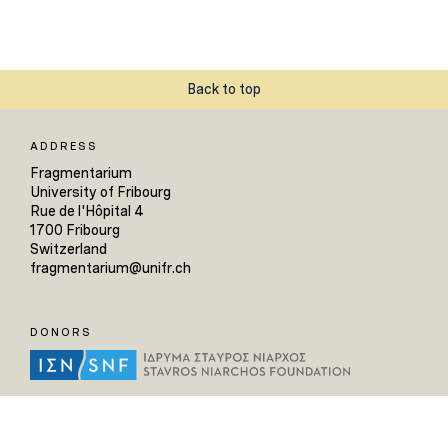
Back to top
ADDRESS
Fragmentarium
University of Fribourg
Rue de l'Hôpital 4
1700 Fribourg
Switzerland
fragmentarium@unifr.ch
DONORS