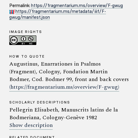
Permalink:
https://fragmentarium.ms/overview/F-gwug
https://fragmentarium.ms/metadata/iiif/F-
gwug/manifest.json
IMAGE RIGHTS
HOW TO QUOTE
Augustinus, Enarrationes in Psalmos
(Fragment), Cologny, Fondation Martin
Bodmer, Cod. Bodmer 99, front and back covers
(https://fragmentarium.ms/overview/F-gwug)
SCHOLARLY DESCRIPTIONS
Pellegrin Elisabeth, Manuscrits latins de la
Bodmeriana, Cologny-Genève 1982
Show description
RELATED DOCUMENT