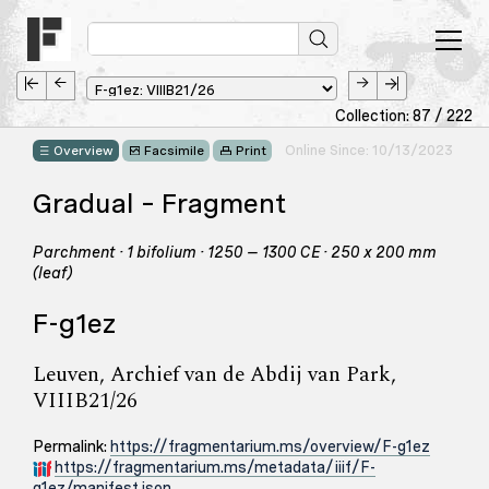
Collection: 87 / 222
Online Since: 10/13/2023
Overview
Facsimile
Print
Gradual – Fragment
Parchment · 1 bifolium · 1250 – 1300 CE · 250 x 200 mm
(leaf)
F-g1ez
Leuven, Archief van de Abdij van Park,
VIIIB21/26
Permalink:
https://fragmentarium.ms/overview/F-g1ez
https://fragmentarium.ms/metadata/iiif/F-
g1ez/manifest.json