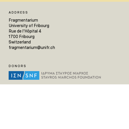
ADDRESS
Fragmentarium
University of Fribourg
Rue de l'Hôpital 4
1700 Fribourg
Switzerland
fragmentarium@unifr.ch
DONORS