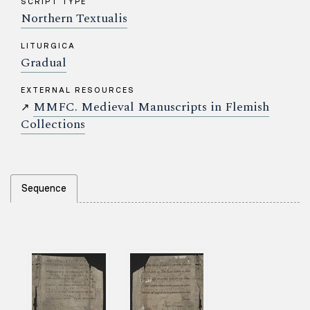
SCRIPT TYPE
Northern Textualis
LITURGICA
Gradual
EXTERNAL RESOURCES
MMFC. Medieval Manuscripts in Flemish
↗
Collections
Sequence