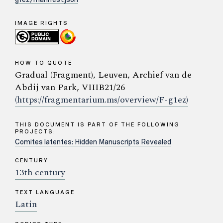
IMAGE RIGHTS
HOW TO QUOTE
Gradual (Fragment), Leuven, Archief van de
Abdij van Park, VIIIB21/26
(https://fragmentarium.ms/overview/F-g1ez)
THIS DOCUMENT IS PART OF THE FOLLOWING
PROJECTS:
Comites latentes: Hidden Manuscripts Revealed
CENTURY
13th century
TEXT LANGUAGE
Latin