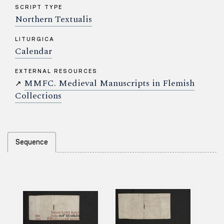
SCRIPT TYPE
Northern Textualis
LITURGICA
Calendar
EXTERNAL RESOURCES
MMFC. Medieval Manuscripts in Flemish
↗
Collections
Sequence