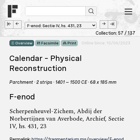
Collection: 57 / 137
Online Since: 10/06/2023
Overview
Facsimile
Print
Calendar – Physical
Reconstruction
Parchment · 2 strips · 1401 – 1500 CE · 68 x 185 mm
F-enod
Scherpenheuvel-Zichem, Abdij der
Norbertijnen van Averbode, Archief, Sectie
IV, hs. 431, 23
Permalink:
https://fragmentarium.ms/overview/F-enod