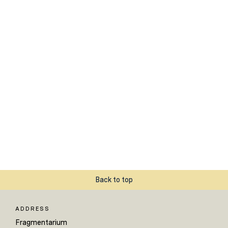
Back to top
ADDRESS
Fragmentarium