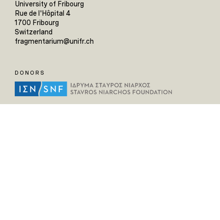
University of Fribourg
Rue de l'Hôpital 4
1700 Fribourg
Switzerland
fragmentarium@unifr.ch
DONORS
HELPFUL LINKS
Home