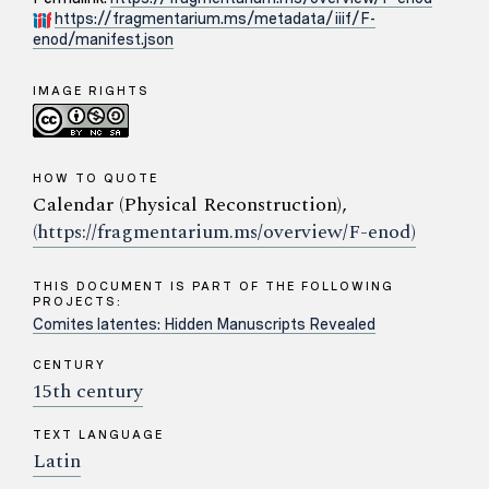
https://fragmentarium.ms/metadata/iiif/F-
enod/manifest.json
IMAGE RIGHTS
HOW TO QUOTE
Calendar (Physical Reconstruction),
(https://fragmentarium.ms/overview/F-enod)
THIS DOCUMENT IS PART OF THE FOLLOWING
PROJECTS:
Comites latentes: Hidden Manuscripts Revealed
CENTURY
15th century
TEXT LANGUAGE
Latin