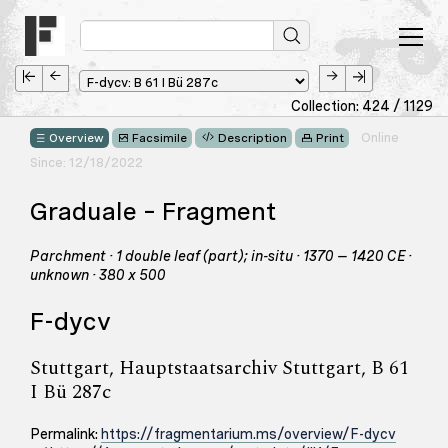
Collection: 424 / 1129
Online
Overview
Facsimile
Description
Print
Since: 12/18/2022
Graduale – Fragment
Parchment · 1 double leaf (part); in-situ · 1370 – 1420 CE ·
unknown · 380 x 500
F-dycv
Stuttgart, Hauptstaatsarchiv Stuttgart, B 61
I Bü 287c
Permalink:
https://fragmentarium.ms/overview/F-dycv