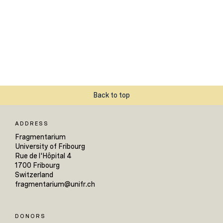
Back to top
ADDRESS
Fragmentarium
University of Fribourg
Rue de l'Hôpital 4
1700 Fribourg
Switzerland
fragmentarium@unifr.ch
DONORS