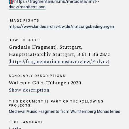
https://fragmentarium.ms/metadata/iiif/F-
dycv/manifest.json
IMAGE RIGHTS
https://www.landesarchiv-bw.de/nutzungsbedingungen
HOW TO QUOTE
Graduale (Fragment), Stuttgart,
Hauptstaatsarchiv Stuttgart, B 61 I Bü 287c
(https://fragmentarium.ms/overview/F-dycv)
SCHOLARLY DESCRIPTIONS
Waltraud Götz, Tübingen 2020
Show description
THIS DOCUMENT IS PART OF THE FOLLOWING
PROJECTS:
Medieval Music Fragments from Württemberg Monasteries
TEXT LANGUAGE