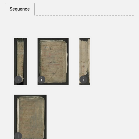
Sequence