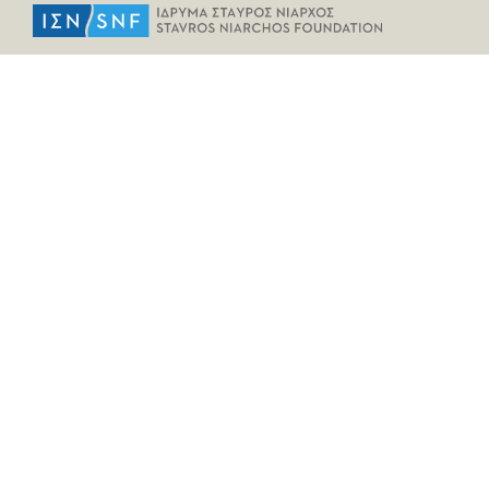
HELPFUL LINKS
Home
All Fragments
Persons
Places
Contact
LEGAL INFORMATION
Terms of Use