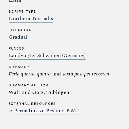
Latin
SCRIPT TYPE
Northern Textualis
LITURGICA
Gradual
PLACES
Landvogtei Schwaben (Germany)
SUMMARY
Feria quarta, quinta
und
sexta post pentecosten
SUMMARY AUTHOR
Waltraud Götz, Tübingen
EXTERNAL RESOURCES
Permalink zu Bestand B 61 I
↗