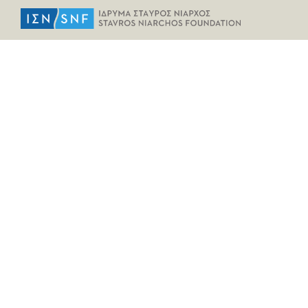
HELPFUL LINKS
Home
All Fragments
Persons
Places
Contact
LEGAL INFORMATION
Terms of Use