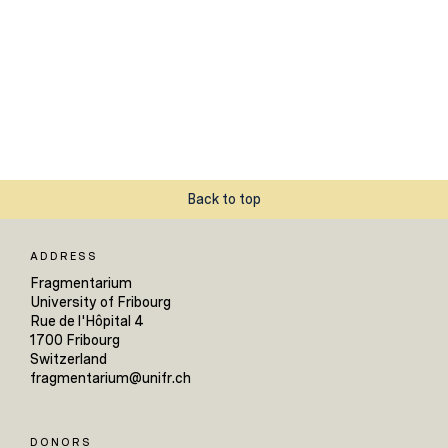
Back to top
ADDRESS
Fragmentarium
University of Fribourg
Rue de l'Hôpital 4
1700 Fribourg
Switzerland
fragmentarium@unifr.ch
DONORS