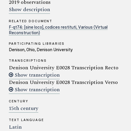
2019 observations
Show description
RELATED DOCUMENT
F-qt74: [sine loco], codices restituti, Various (Virtual
Reconstruction)
PARTICIPATING LIBRARIES
Denison, Ohio, Denison University
TRANSCRIPTIONS
Denison University E0028 Transcription Recto
Show transcription
Denison University E0028 Transcription Verso
Show transcription
CENTURY
15th century
TEXT LANGUAGE
Latin