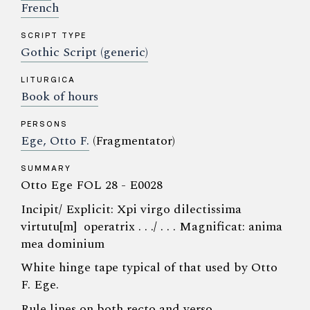
French
SCRIPT TYPE
Gothic Script (generic)
LITURGICA
Book of hours
PERSONS
Ege, Otto F.
(Fragmentator)
SUMMARY
Otto Ege FOL 28 - E0028
Incipit/ Explicit: Xpi virgo dilectissima
virtutu[m] operatrix . . ./ . . . Magnificat: anima
mea dominium
White hinge tape typical of that used by Otto
F. Ege.
Rule lines on both recto and verso.