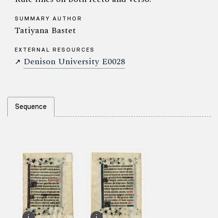
SUMMARY AUTHOR
Tatiyana Bastet
EXTERNAL RESOURCES
Denison University E0028
↗
Sequence