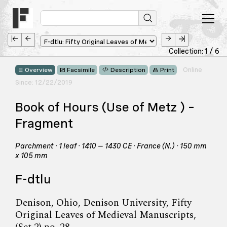
Collection: 1 / 6
Online
Overview
Facsimile
Description
Print
Since: 12/22/2019
Book of Hours (Use of Metz ) –
Fragment
Parchment · 1 leaf · 1410 – 1430 CE · France (N.) · 150 mm
x 105 mm
F-dtlu
Denison, Ohio, Denison University, Fifty
Original Leaves of Medieval Manuscripts,