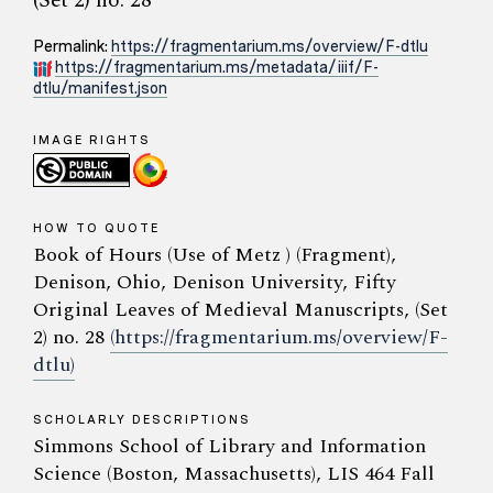
(Set 2) no. 28
Permalink:
https://fragmentarium.ms/overview/F-dtlu
https://fragmentarium.ms/metadata/iiif/F-
dtlu/manifest.json
IMAGE RIGHTS
HOW TO QUOTE
Book of Hours (Use of Metz ) (Fragment),
Denison, Ohio, Denison University, Fifty
Original Leaves of Medieval Manuscripts, (Set
2) no. 28
(https://fragmentarium.ms/overview/F-
dtlu)
SCHOLARLY DESCRIPTIONS
Simmons School of Library and Information
Science (Boston, Massachusetts), LIS 464 Fall