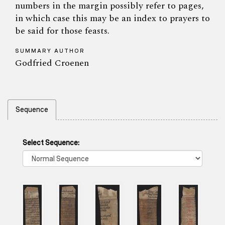
numbers in the margin possibly refer to pages,
in which case this may be an index to prayers to
be said for those feasts.
SUMMARY AUTHOR
Godfried Croenen
Sequence
Select Sequence: