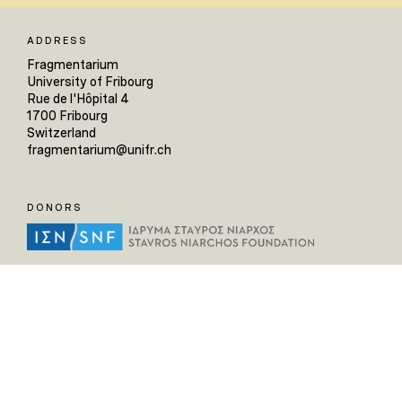
ADDRESS
Fragmentarium
University of Fribourg
Rue de l'Hôpital 4
1700 Fribourg
Switzerland
fragmentarium@unifr.ch
DONORS