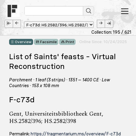
Collection: 195 / 621
Online Since: 10/24/2025
Overview
Facsimile
Print
List of Saints' feasts – Virtual
Reconstruction
Parchment · 1 leaf (3 strips) · 1351 – 1400 CE · Low
Countries · 153 x 108 mm
F-c73d
Gent, Universiteitsbibliotheek Gent,
HS.2582/396; HS.2582/398
Permalink:
https://fragmentarium.ms/overview/F-c73d