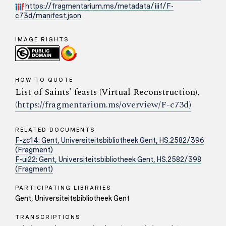
https://fragmentarium.ms/metadata/iiif/F-
c73d/manifest.json
IMAGE RIGHTS
HOW TO QUOTE
List of Saints' feasts (Virtual Reconstruction),
(https://fragmentarium.ms/overview/F-c73d)
RELATED DOCUMENTS
F-zc14: Gent, Universiteitsbibliotheek Gent, HS.2582/396
(Fragment)
F-ui22: Gent, Universiteitsbibliotheek Gent, HS.2582/398
(Fragment)
PARTICIPATING LIBRARIES
Gent, Universiteitsbibliotheek Gent
TRANSCRIPTIONS