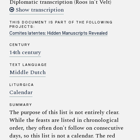
Diplomatic transcription (Roos in't Velt)
Show transcription
THIS DOCUMENT IS PART OF THE FOLLOWING
PROJECTS:
Comites latentes: Hidden Manuscripts Revealed
CENTURY
14th century
TEXT LANGUAGE
Middle Dutch
LITURGICA
Calendar
SUMMARY
The purpose of this list is not entirely clear.
While the feasts are listed in chronological
order, they often don't follow on consecutive
days, so this list is not a calendar. The red