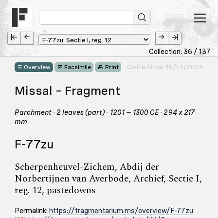
Collection: 36 / 137
Online Since: 10/14/2024
Overview
Facsimile
Print
Missal – Fragment
Parchment · 2 leaves (part) · 1201 – 1300 CE · 294 x 217
mm
F-77zu
Scherpenheuvel-Zichem, Abdij der
Norbertijnen van Averbode, Archief, Sectie I,
reg. 12, pastedowns
Permalink:
https://fragmentarium.ms/overview/F-77zu