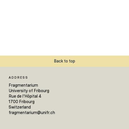
Back to top
ADDRESS
Fragmentarium
University of Fribourg
Rue de l'Hôpital 4
1700 Fribourg
Switzerland
fragmentarium@unifr.ch