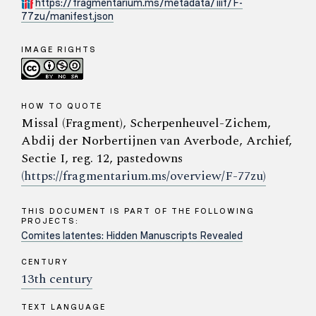
https://fragmentarium.ms/metadata/iiif/F-
77zu/manifest.json
IMAGE RIGHTS
HOW TO QUOTE
Missal (Fragment), Scherpenheuvel-Zichem,
Abdij der Norbertijnen van Averbode, Archief,
Sectie I, reg. 12, pastedowns
(https://fragmentarium.ms/overview/F-77zu)
THIS DOCUMENT IS PART OF THE FOLLOWING
PROJECTS:
Comites latentes: Hidden Manuscripts Revealed
CENTURY
13th century
TEXT LANGUAGE