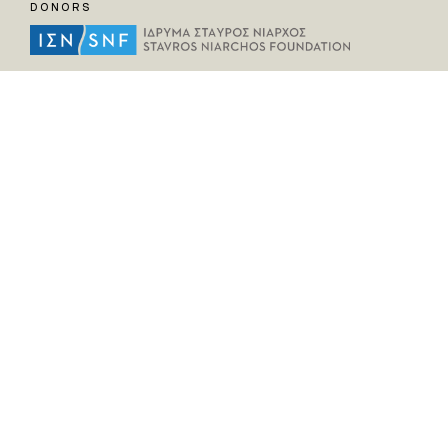
DONORS
HELPFUL LINKS
Home
All Fragments
Persons
Places
Contact
LEGAL INFORMATION