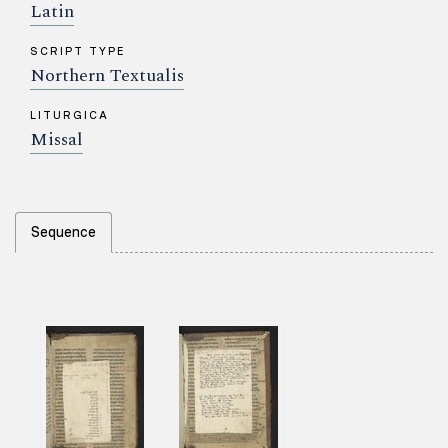
Latin
SCRIPT TYPE
Northern Textualis
LITURGICA
Missal
Sequence