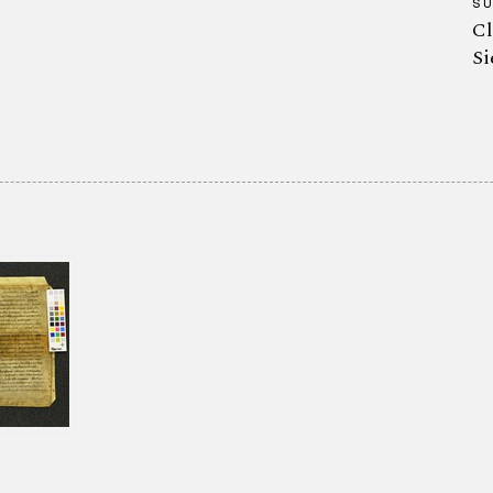
S
Cl
Si