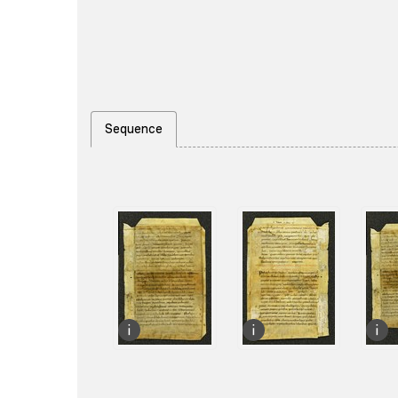
Sequence