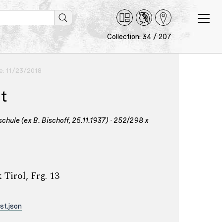
Collection: 34 / 207
ce: 11/23/2018
nt
hule (ex B. Bischoff, 25.11.1937) · 252/298 x
Tirol, Frg. 13
st.json