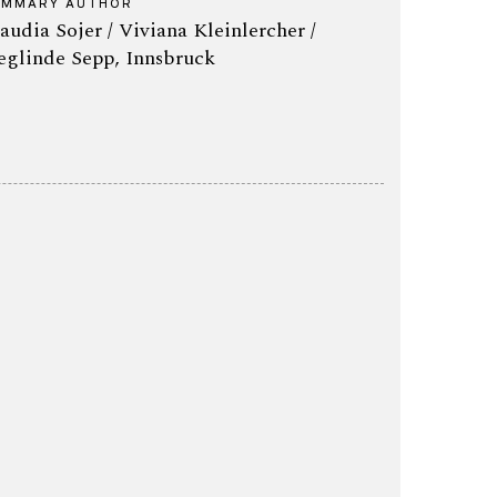
UMMARY AUTHOR
audia Sojer / Viviana Kleinlercher /
eglinde Sepp, Innsbruck