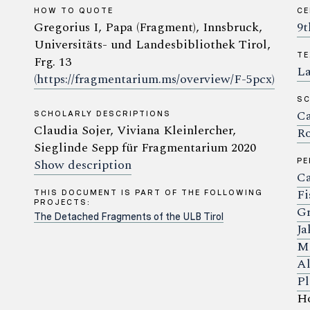
HOW TO QUOTE
C
Gregorius I, Papa (Fragment), Innsbruck,
9t
Universitäts- und Landesbibliothek Tirol,
TE
Frg. 13
La
(https://fragmentarium.ms/overview/F-5pcx)
SC
Ca
SCHOLARLY DESCRIPTIONS
Claudia Sojer, Viviana Kleinlercher,
Ro
Sieglinde Sepp für Fragmentarium 2020
Show description
P
Ca
Fi
THIS DOCUMENT IS PART OF THE FOLLOWING
PROJECTS:
Gr
The Detached Fragments of the ULB Tirol
Ja
Ma
Al
Pl
Ho