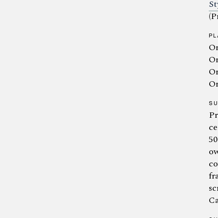
St
(P
PL
Or
Or
Or
Or
S
Pr
ce
50
ow
co
fr
sc
Ca