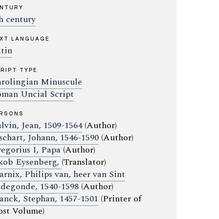
ENTURY
h century
XT LANGUAGE
tin
RIPT TYPE
rolingian Minuscule
man Uncial Script
ERSONS
lvin, Jean, 1509-1564
(Author)
schart, Johann, 1546-1590
(Author)
egorius I, Papa
(Author)
kob Eysenberg,
(Translator)
rnix, Philips van, heer van Sint
degonde, 1540-1598
(Author)
anck, Stephan, 1457-1501
(Printer of
st Volume)