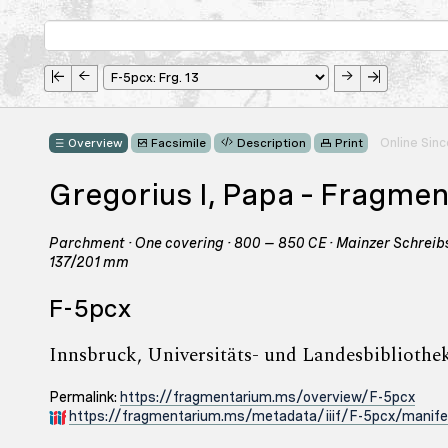
Online Sin
Overview
Facsimile
Description
Print
Gregorius I, Papa – Fragme
Parchment · One covering · 800 – 850 CE · Mainzer Schreibsc
137/201 mm
F-5pcx
Innsbruck, Universitäts- und Landesbibliothek 
Permalink:
https://fragmentarium.ms/overview/F-5pcx
https://fragmentarium.ms/metadata/iiif/F-5pcx/manife