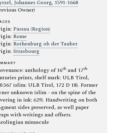
yrzel, Johannes Georg, 1591-1668
revious Owner)
ACES
igin:
Passau (Region)
igin:
Rome
igin:
Rothenburg ob der Tauber
igin:
Strasbourg
UMMARY
th
th
ovenance: anthology of 16
and 17
nturies prints, shelf mark: ULB Tirol,
0.567 (olim: ULB Tirol, 172 D 18). Former
ner unknown (olim - on the spine of the
vering in ink:
629
). Handwriting on both
agment sides preserved, as well paper
raps with writings and offsets.
rolingian minuscule