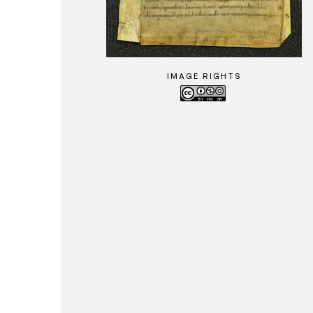
IMAGE RIGHTS