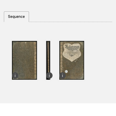
Sequence