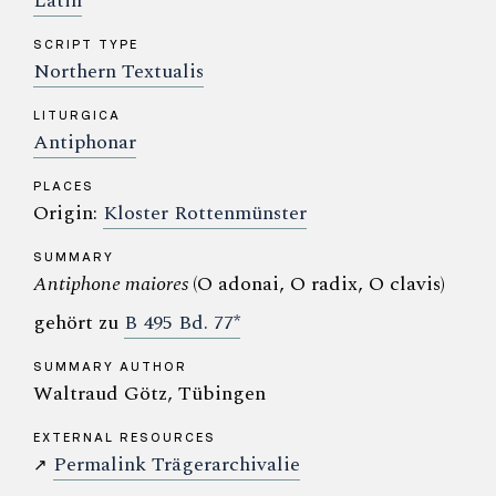
Latin
SCRIPT TYPE
Northern Textualis
LITURGICA
Antiphonar
PLACES
Origin:
Kloster Rottenmünster
SUMMARY
Antiphone maiores
(O adonai, O radix, O clavis)
gehört zu
B 495 Bd. 77*
SUMMARY AUTHOR
Waltraud Götz, Tübingen
EXTERNAL RESOURCES
Permalink Trägerarchivalie
↗