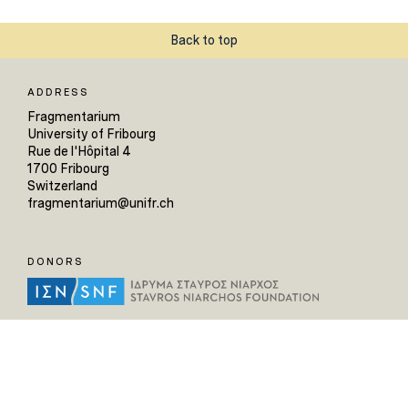
Back to top
ADDRESS
Fragmentarium
University of Fribourg
Rue de l'Hôpital 4
1700 Fribourg
Switzerland
fragmentarium@unifr.ch
DONORS