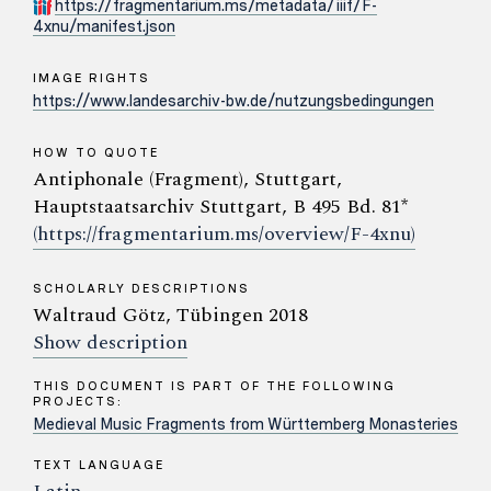
https://fragmentarium.ms/metadata/iiif/F-
4xnu/manifest.json
IMAGE RIGHTS
https://www.landesarchiv-bw.de/nutzungsbedingungen
HOW TO QUOTE
Antiphonale (Fragment), Stuttgart,
Hauptstaatsarchiv Stuttgart, B 495 Bd. 81*
(https://fragmentarium.ms/overview/F-4xnu)
SCHOLARLY DESCRIPTIONS
Waltraud Götz, Tübingen 2018
Show description
THIS DOCUMENT IS PART OF THE FOLLOWING
PROJECTS:
Medieval Music Fragments from Württemberg Monasteries
TEXT LANGUAGE