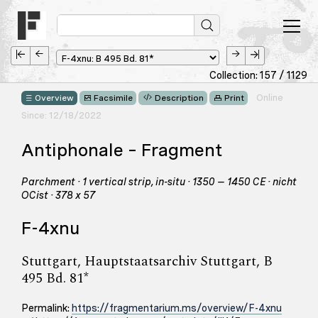
Collection: 157 / 1129
Online
Overview
Facsimile
Description
Print
Since: 12/18/2022
Antiphonale – Fragment
Parchment · 1 vertical strip, in-situ · 1350 – 1450 CE · nicht
OCist · 378 x 57
F-4xnu
Stuttgart, Hauptstaatsarchiv Stuttgart, B
495 Bd. 81*
Permalink:
https://fragmentarium.ms/overview/F-4xnu