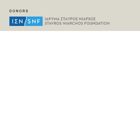
DONORS
HELPFUL LINKS
Home
All Fragments
Persons
Places
Contact