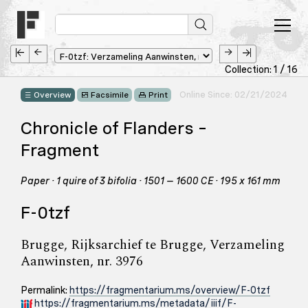
Collection: 1 / 16
Online Since: 02/21/2024
Overview
Facsimile
Print
Chronicle of Flanders –
Fragment
Paper · 1 quire of 3 bifolia · 1501 – 1600 CE · 195 x 161 mm
F-0tzf
Brugge, Rijksarchief te Brugge, Verzameling
Aanwinsten, nr. 3976
Permalink:
https://fragmentarium.ms/overview/F-0tzf
https://fragmentarium.ms/metadata/iiif/F-