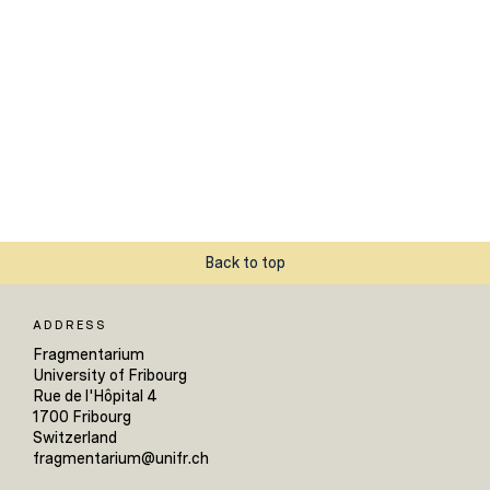
Back to top
ADDRESS
Fragmentarium
University of Fribourg
Rue de l'Hôpital 4
1700 Fribourg
Switzerland
fragmentarium@unifr.ch