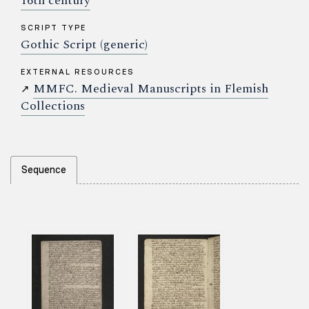
16th century
SCRIPT TYPE
Gothic Script (generic)
EXTERNAL RESOURCES
MMFC. Medieval Manuscripts in Flemish
↗
Collections
Sequence