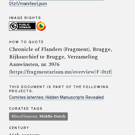
0tzf/manifest.json
IMAGE RIGHTS
HOW TO QUOTE
Chronicle of Flanders (Fragment), Brugge,
Rijksarchief te Brugge, Verzameling
Aanwinsten, nr. 3976
(https://fragmentarium.ms/overview/F-0tzf)
THIS DOCUMENT IS PART OF THE FOLLOWING
PROJECTS:
Comites latentes: Hidden Manuscripts Revealed
CURATED TAGS
Miscellaneous:
Middle Dutch
CENTURY