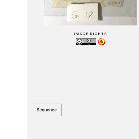
IMAGE RIGHTS
Sequence