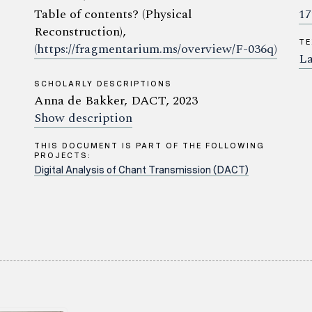
Table of contents? (Physical
17
Reconstruction),
TE
(https://fragmentarium.ms/overview/F-036q)
La
SCHOLARLY DESCRIPTIONS
Anna de Bakker, DACT, 2023
Show description
THIS DOCUMENT IS PART OF THE FOLLOWING
PROJECTS:
Digital Analysis of Chant Transmission (DACT)