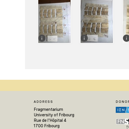
ADDRESS
DONO
Fragmentarium
University of Fribourg
Rue de l'Hôpital 4
1700 Fribourg