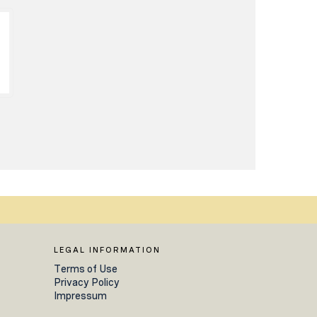
LEGAL INFORMATION
Terms of Use
Privacy Policy
Impressum