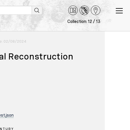
Collection: 12 / 13
ce: 02/08/2024
cal Reconstruction
st.json
ENTURY