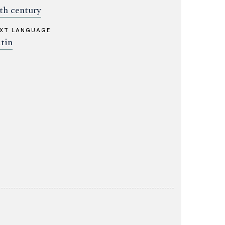
th century
XT LANGUAGE
tin