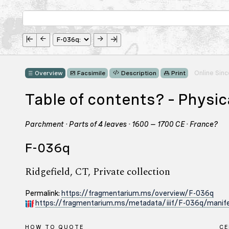
Online Sin
Overview
Facsimile
Description
Print
Table of contents? – Physi
Parchment · Parts of 4 leaves · 1600 – 1700 CE · France?
F-036q
Ridgefield, CT, Private collection
Permalink:
https://fragmentarium.ms/overview/F-036q
https://fragmentarium.ms/metadata/iiif/F-036q/manife
HOW TO QUOTE
C