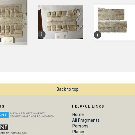
Back to top
RS
HELPFUL LINKS
Home
All Fragments
Persons
Places