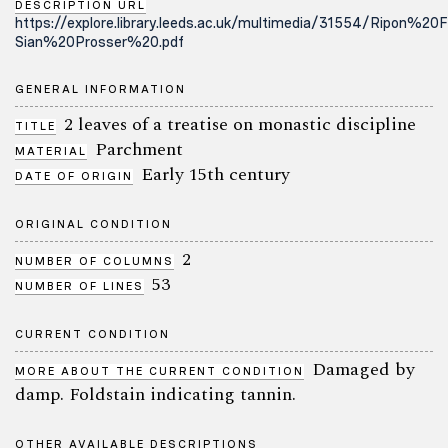
DESCRIPTION URL
https://explore.library.leeds.ac.uk/multimedia/31554/Ripon%2
Sian%20Prosser%20.pdf
GENERAL INFORMATION
2 leaves of a treatise on monastic discipline
TITLE
Parchment
MATERIAL
Early 15th century
DATE OF ORIGIN
ORIGINAL CONDITION
2
NUMBER OF COLUMNS
53
NUMBER OF LINES
CURRENT CONDITION
Damaged by
MORE ABOUT THE CURRENT CONDITION
damp. Foldstain indicating tannin.
OTHER AVAILABLE DESCRIPTIONS