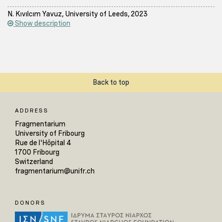
N. Kıvılcım Yavuz, University of Leeds, 2023
Show description
Back to top
ADDRESS
Fragmentarium
University of Fribourg
Rue de l'Hôpital 4
1700 Fribourg
Switzerland
fragmentarium@unifr.ch
DONORS