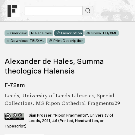
Overview
Facsimile
Description
Show TEI/XML
Download TEI/XML
Print Description
Alexander de Hales, Summa
theologica Halensis
F-72sm
Leeds, University of Leeds Libraries, Special
Collections, MS Ripon Cathedral Fragments/29
Sian Prosser, "Ripon Fragments", University of
Leeds, 2011, 46 (Printed, Handwritten, or
Typescript)