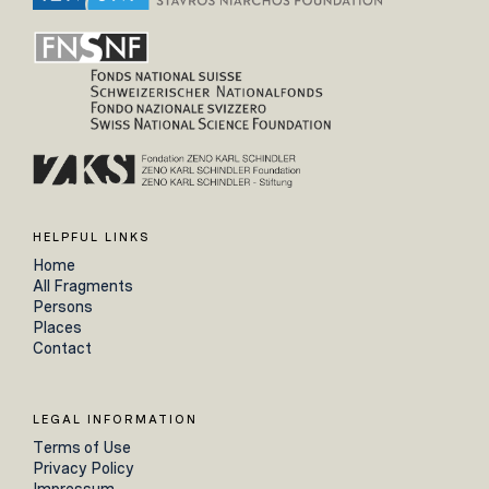
HELPFUL LINKS
Home
All Fragments
Persons
Places
Contact
LEGAL INFORMATION
Terms of Use
Privacy Policy