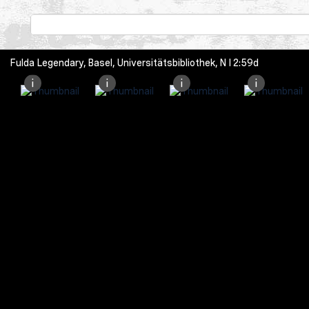
Fulda Legendary, Basel, Universitätsbibliothek, N I 2:59d