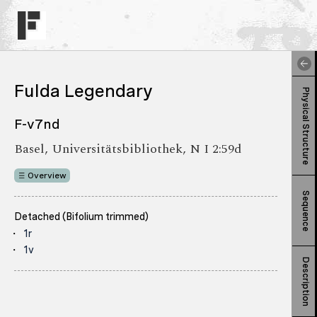
Fulda Legendary
Physical Structure
F-v7nd
Basel, Universitätsbibliothek, N I 2:59d
Overview
Sequence
Detached (Bifolium trimmed)
1r
1v
Description