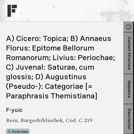
A) Cicero: Topica; B) Annaeus
Content Structure
Florus: Epitome Bellorum
Romanorum; Livius: Periochae;
C) Juvenal: Saturae, cum
glossis; D) Augustinus
Sequence
(Pseudo-): Categoriae [=
Paraphrasis Themistiana]
F-yuic
Description
Bern, Burgerbibliothek, Cod. C 219
Overview