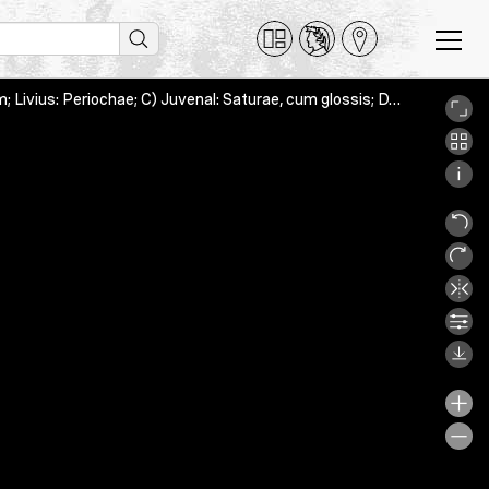
A) Cicero: Topica; B) Annaeus Florus: Epitome Bellorum Romanorum; Livius: Periochae; C) Juvenal: Saturae, cum glossis; D) Augustinus (Pseudo-): Categoriae [= Paraphrasis Themistiana], Bern, Burgerbibliothek, Cod. C 219, 4_5r