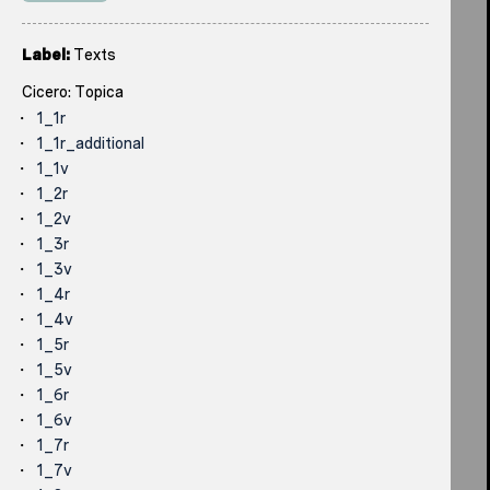
Label:
Texts
Cicero: Topica
1_1r
1_1r_additional
1_1v
1_2r
1_2v
1_3r
1_3v
1_4r
1_4v
1_5r
1_5v
1_6r
1_6v
1_7r
1_7v