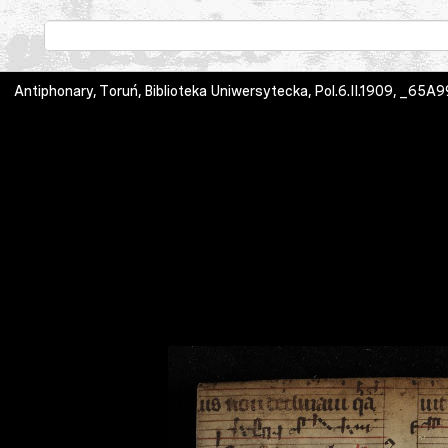
Antiphonary, Toruń, Biblioteka Uniwersytecka, Pol.6.II.1909, _65