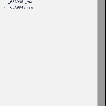
_65A9951_raw
_65A9948_raw