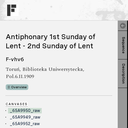
Antiphonary 1st Sunday of
Sequence
Lent - 2nd Sunday of Lent
F-vhv6
Description
Toruń, Biblioteka Uniwersytecka,
Pol.6.II.1909
Overview
CANVASES
_65A9950_raw
_65A9949_raw
_65A9952_raw