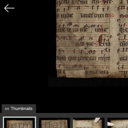
Thumbnails