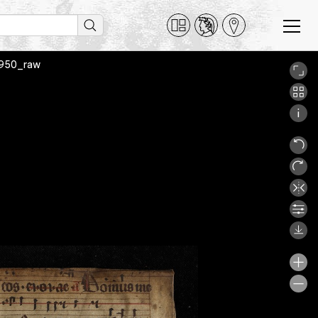
A9950_raw