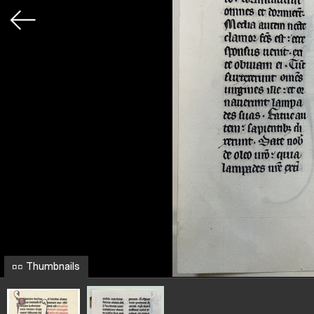
Thumbnails