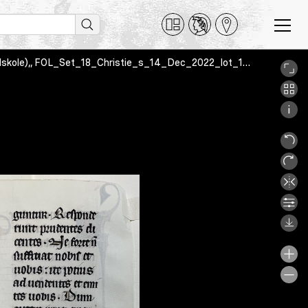
Beauvais Missal, Oslo, Norway, Oslo Cathedral School (Oslo katedralskole),, FOL_Set_18_Christie_s_14_Dec_2022_lot_19v