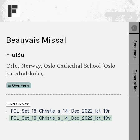
Beauvais Missal
Sequence
F-ul3u
Oslo, Norway, Oslo Cathedral School (Oslo
katedralskole),
Description
Overview
CANVASES
FOL_Set_18_Christie_s_14_Dec_2022_lot_19r
FOL_Set_18_Christie_s_14_Dec_2022_lot_19v