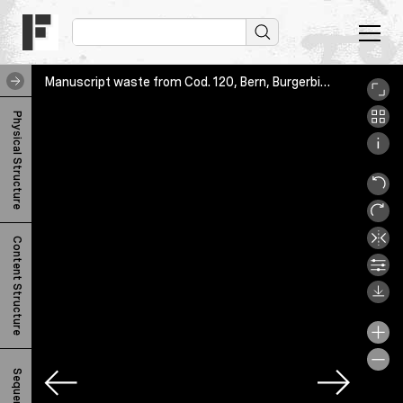
Manuscript waste from Cod. 120, Bern, Burgerbibliothek, Cod. 756.66, 3r
M
Physical Structure
a
n
u
s
Content Structure
c
r
i
p
t
Sequence