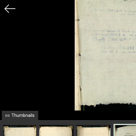
Thumbnails