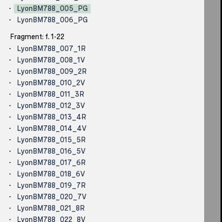
LyonBM788_005_PG
LyonBM788_006_PG
Fragment: f. 1-22
LyonBM788_007_1R
LyonBM788_008_1V
LyonBM788_009_2R
LyonBM788_010_2V
LyonBM788_011_3R
LyonBM788_012_3V
LyonBM788_013_4R
LyonBM788_014_4V
LyonBM788_015_5R
LyonBM788_016_5V
LyonBM788_017_6R
LyonBM788_018_6V
LyonBM788_019_7R
LyonBM788_020_7V
LyonBM788_021_8R
LyonBM788_022_8V