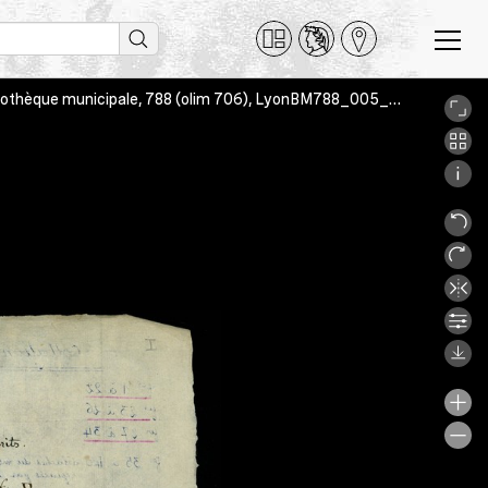
Fragments of manuscripts from Lyon's cathedral library, Lyon, Bibliothèque municipale, 788 (olim 706), LyonBM788_005_PG