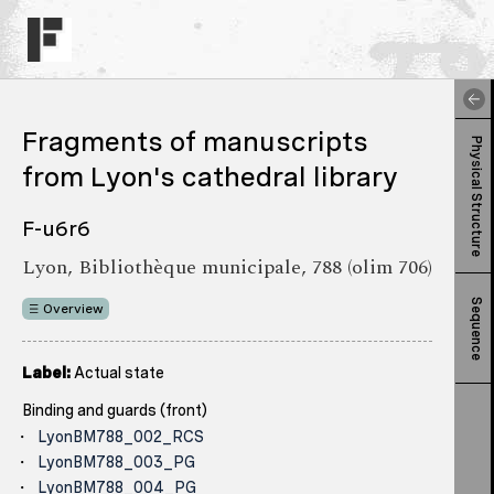
Fragments of manuscripts
Physical Structure
from Lyon's cathedral library
F-u6r6
Lyon, Bibliothèque municipale, 788 (olim 706)
Sequence
Overview
Label:
Actual state
Binding and guards (front)
LyonBM788_002_RCS
LyonBM788_003_PG
LyonBM788_004_PG