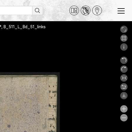
51*, B_511_L_Bd_51_links