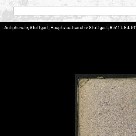
Antiphonale, Stuttgart, Hauptstaatsarchiv Stuttgart, B 511 L Bd. 