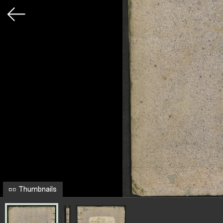
Thumbnails