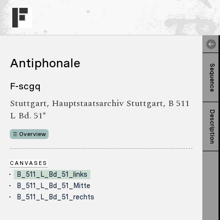
Antiphonale
Sequence
F-scgq
Stuttgart, Hauptstaatsarchiv Stuttgart, B 511
L Bd. 51*
Description
Overview
CANVASES
B_511_L_Bd_51_links
B_511_L_Bd_51_Mitte
B_511_L_Bd_51_rechts