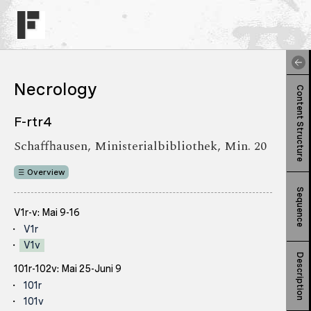
Necrology
Content Structure
F-rtr4
Schaffhausen, Ministerialbibliothek, Min. 20
Overview
Sequence
V1r-v: Mai 9-16
V1r
V1v
Description
101r-102v: Mai 25-Juni 9
101r
101v