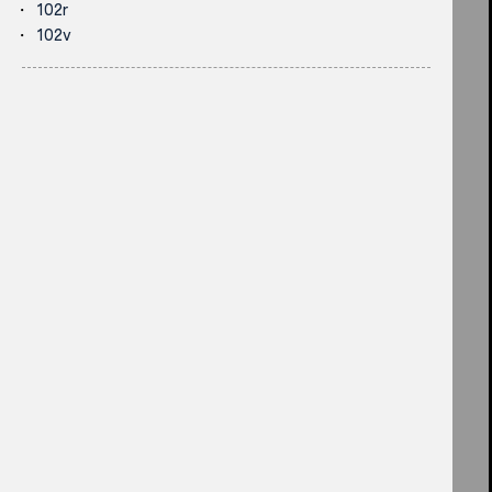
102r
102v