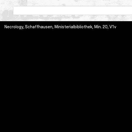
Necrology, Schaffhausen, Ministerialbibliothek, Min. 20, V1v