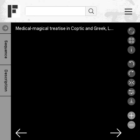
Medical-magical treatise in Coptic and Greek, Leuven, KU Leuven Bibliotheken Bijzondere Collecties, Ms. 1261, fol. [2]v
M
Sequence
e
d
i
Description
c
a
l
-
m
a