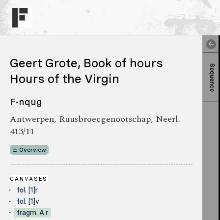
Geert Grote, Book of hours
Sequence
Hours of the Virgin
F-nqug
Antwerpen, Ruusbroecgenootschap, Neerl.
413/11
Overview
CANVASES
fol. [1]r
fol. [1]v
fragm. A r