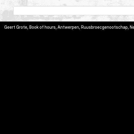
Geert Grote, Book of hours, Antwerpen, Ruusbroecgenootschap, Neer