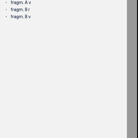
fragm. A v
fragm. B r
fragm. B v