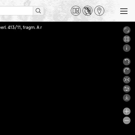
l. 413/11, fragm. A r