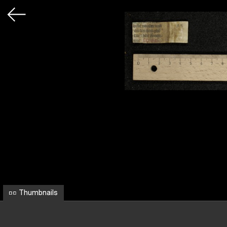
Thumbnails