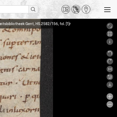
teitsbibliotheek Gent, HS.2582/156, fol. [1]r