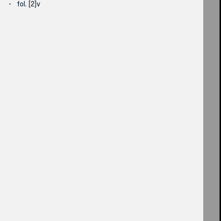
fol. [2]v