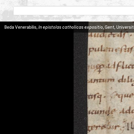
Beda Venerabilis,
In epistolas catholicas expositio
, Gent, Universi