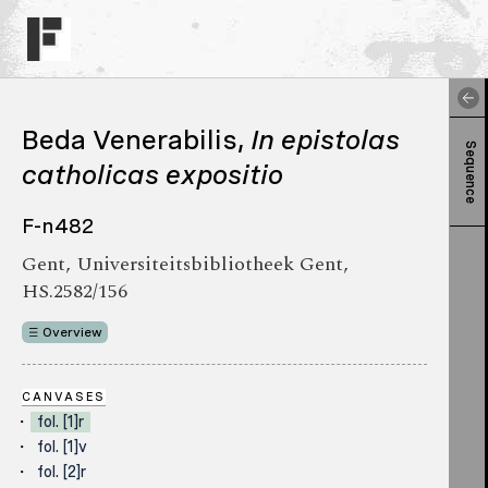
Beda Venerabilis,
In epistolas
Sequence
catholicas expositio
F-n482
Gent, Universiteitsbibliotheek Gent,
HS.2582/156
Overview
CANVASES
fol. [1]r
fol. [1]v
fol. [2]r