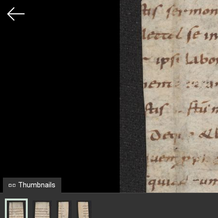
Thumbnails