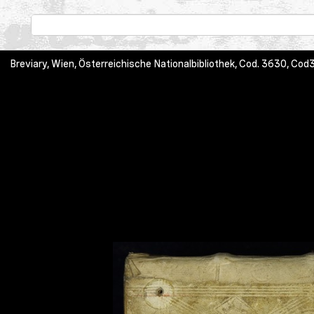
Breviary, Wien, Österreichische Nationalbibliothek, Cod. 3630, C