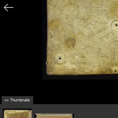
Thumbnails