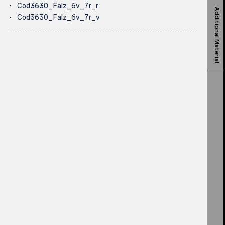
Cod3630_Falz_6v_7r_r
Additional Material
Cod3630_Falz_6v_7r_v