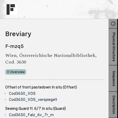
Breviary
Physical Structure
F-mzq5
Wien, Österreichische Nationalbibliothek,
Cod. 3630
Overview
Sequence
Offset of front pastedown In situ (Offset)
Cod3630_VDS
Description
Cod3630_VDS_verspiegelt
Sewing Guard ff. 6/7 In situ (Guard)
Cod3630_Falz_6v_7r_m