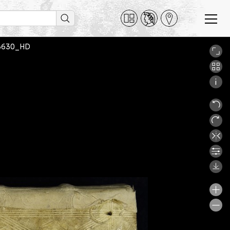
od3630_HD