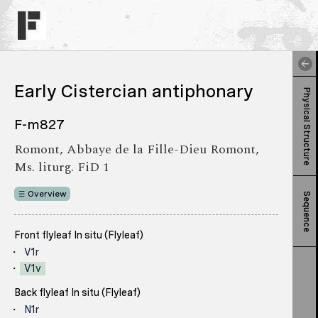
Early Cistercian antiphonary
Physical Structure
F-m827
Romont, Abbaye de la Fille-Dieu Romont,
Ms. liturg. FiD 1
Overview
Sequence
Front flyleaf In situ (Flyleaf)
V1r
V1v
Back flyleaf In situ (Flyleaf)
N1r