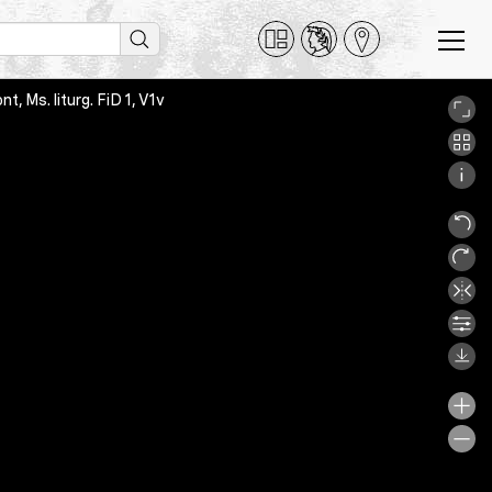
, Ms. liturg. FiD 1, V1v