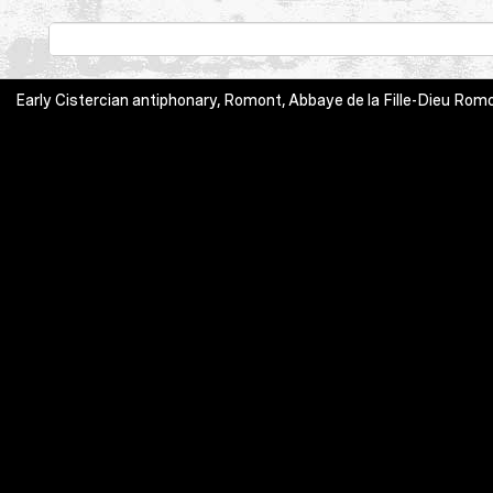
Early Cistercian antiphonary, Romont, Abbaye de la Fille-Dieu Romont