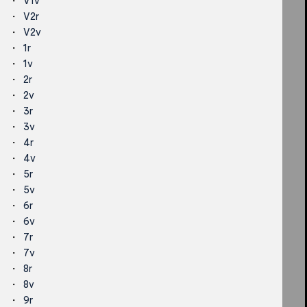
V1v
V2r
V2v
1r
1v
2r
2v
3r
3v
4r
4v
5r
5v
6r
6v
7r
7v
8r
8v
9r