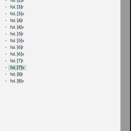
fol. [2]v
fol. [3]r
fol. [3]v
fol. [4]r
fol. [4]v
fol. [5]r
fol. [5]v
fol. [6]r
fol. [6]v
fol. [7]r
fol. [7]v
fol. [8]r
fol. [8]v