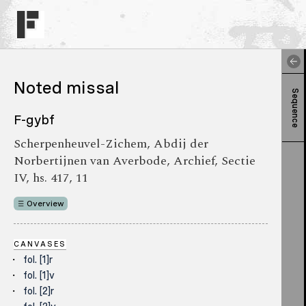
Noted missal
Sequence
F-gybf
Scherpenheuvel-Zichem, Abdij der
Norbertijnen van Averbode, Archief, Sectie
IV, hs. 417, 11
Overview
CANVASES
fol. [1]r
fol. [1]v
fol. [2]r