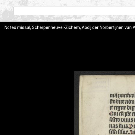
Noted missal, Scherpenheuvel-Zichem, Abdij der Norbertijnen van Aver