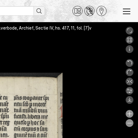
bode, Archief, Sectie IV, hs. 417, 11, fol. [7]v