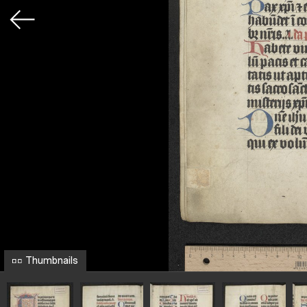
Thumbnails