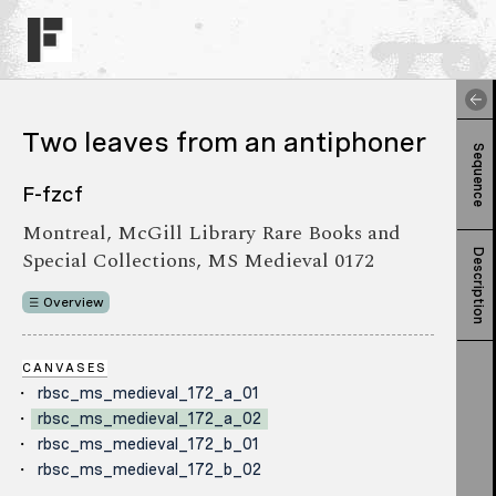
Two leaves from an antiphoner
Sequence
F-fzcf
Montreal, McGill Library Rare Books and
Special Collections, MS Medieval 0172
Description
Overview
CANVASES
rbsc_ms_medieval_172_a_01
rbsc_ms_medieval_172_a_02
rbsc_ms_medieval_172_b_01
rbsc_ms_medieval_172_b_02