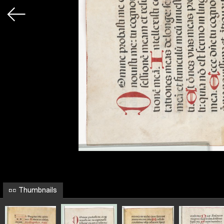
Thumbnails