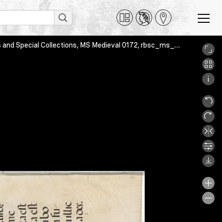
Two leaves from an antiphoner, Montreal, McGill Library Rare Books and Special Collections, MS Medieval 0172, rbsc_ms_medieval_172_a_02