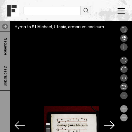
Hymn to St Michael, Utopia, armarium codicum bibliophilorum, recto
H
Sequence
y
m
n
Description
t
o
S
t
M
i