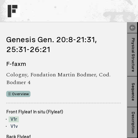
Genesis Gen. 20:8-21:31,
Physical Structure
25:31-26:21
F-faxm
Cologny, Fondation Martin Bodmer, Cod.
Bodmer 4
Sequence
Overview
Front Flyleaf In situ (Flyleaf)
Description
V1r
V1v
Back Flyleaf