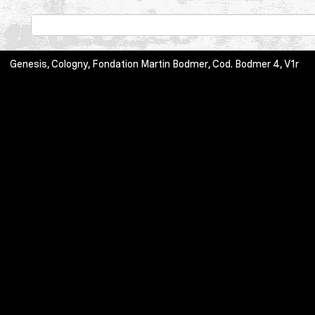
Genesis, Cologny, Fondation Martin Bodmer, Cod. Bodmer 4, V1r