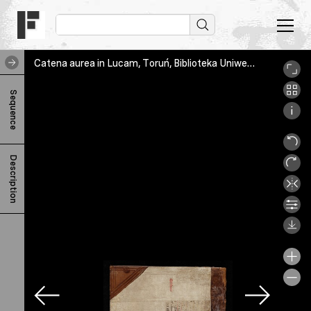
Catena aurea in Lucam, Toruń, Biblioteka Uniwersytecka, I 251 b, _65A9130_1
C
Sequence
a
t
e
Description
n
a
a
u
r
e