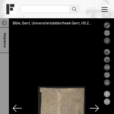
Bible, Gent, Universiteitsbibliotheek Gent, HS.2582/012, fol. [2]r
B
Sequence
i
b
l
e
F
o
l
.
[