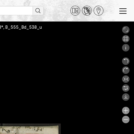
 538*, B_555_Bd_538_u