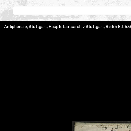
Antiphonale, Stuttgart, Hauptstaatsarchiv Stuttgart, B 555 Bd.