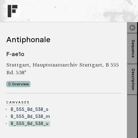
Antiphonale
Sequence
F-ae1o
Stuttgart, Hauptstaatsarchiv Stuttgart, B 555
Bd. 538*
Description
Overview
CANVASES
B_555_Bd_538_o
B_555_Bd_538_m
B_555_Bd_538_u