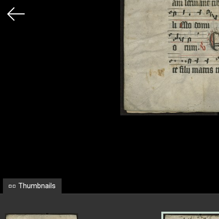
Thumbnails