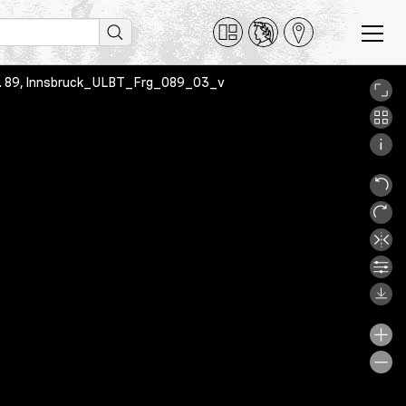
 Frg. 89, Innsbruck_ULBT_Frg_089_03_v