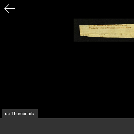
Thumbnails