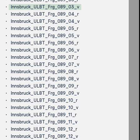
Innsbruck_ULBT_Frg_089_03_v
Innsbruck_ULBT_Frg_089_04_r
Innsbruck_ULBT_Frg_089_04_v
Innsbruck_ULBT_Frg_089_05_r
Innsbruck_ULBT_Frg_089_05_v
Innsbruck_ULBT_Frg_089_06_r
Innsbruck_ULBT_Frg_089_06_v
Innsbruck_ULBT_Frg_089_07_r
Innsbruck_ULBT_Frg_089_07_v
Innsbruck_ULBT_Frg_089_08_r
Innsbruck_ULBT_Frg_089_08_v
Innsbruck_ULBT_Frg_089_09_r
Innsbruck_ULBT_Frg_089_09_v
Innsbruck_ULBT_Frg_089_10_r
Innsbruck_ULBT_Frg_089_10_v
Innsbruck_ULBT_Frg_089_11_r
Innsbruck_ULBT_Frg_089_11_v
Innsbruck_ULBT_Frg_089_12_r
Innsbruck_ULBT_Frg_089_12_v