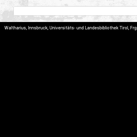
Waltharius, Innsbruck, Universitäts- und Landesbibliothek Tirol,