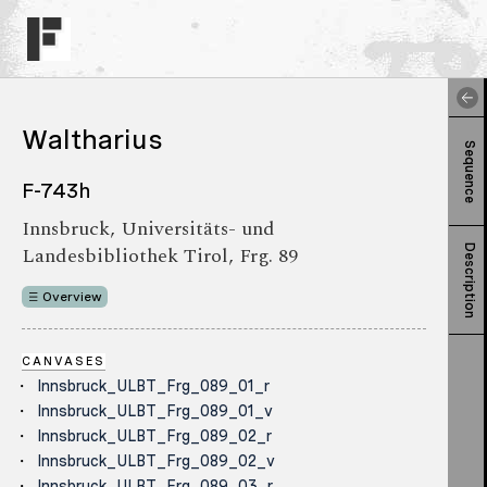
Waltharius
Sequence
F-743h
Innsbruck, Universitäts- und
Landesbibliothek Tirol, Frg. 89
Description
Overview
CANVASES
Innsbruck_ULBT_Frg_089_01_r
Innsbruck_ULBT_Frg_089_01_v
Innsbruck_ULBT_Frg_089_02_r
Innsbruck_ULBT_Frg_089_02_v
Innsbruck_ULBT_Frg_089_03_r