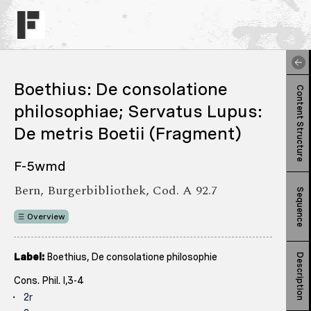
Boethius: De consolatione
Content Structure
philosophiae; Servatus Lupus:
De metris Boetii (Fragment)
F-5wmd
Bern, Burgerbibliothek, Cod. A 92.7
Sequence
Overview
Label:
Boethius, De consolatione philosophie
Description
Cons. Phil. I,3-4
2r