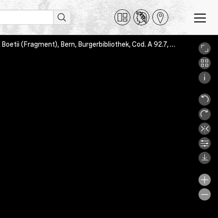
Boethius: De consolatione philosophiae; Servatus Lupus: De metris Boetii (Fragment), Bern, Burgerbibliothek, Cod. A 92.7, 9v