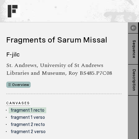
Fragments of Sarum Missal
Sequence
F-jilc
St. Andrews, University of St Andrews
Libraries and Museums, Roy BS485.P7C08
Description
Overview
CANVASES
fragment 1 recto
fragment 1 verso
fragment 2 recto
fragment 2 verso