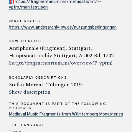
https://fragmentarium.ms/metadata/iiif/F-
ypfm/manifest.json
IMAGE RIGHTS
https://www.landesarchiv-bw.de/nutzungsbedingungen
HOW TO QUOTE
Antiphonale (Fragment), Stuttgart,
Hauptstaatsarchiv Stuttgart, A 302 Bd. 1702
(https://fragmentarium.ms/overview/F-ypfm)
SCHOLARLY DESCRIPTIONS
Stefan Morent, Tübingen 2019
Show description
THIS DOCUMENT IS PART OF THE FOLLOWING
PROJECTS:
Medieval Music Fragments from Württemberg Monasteries
TEXT LANGUAGE