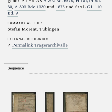
gehört zu HStAS
A 302 Bd. 6578
,
H 101/14 Bd.
30
,
A 303 Bde 1330
und
1875
und StAL
GL 110
Bd. 9
SUMMARY AUTHOR
Stefan Morent, Tübingen
EXTERNAL RESOURCES
Permalink Trägerarchivalie
↗
Sequence