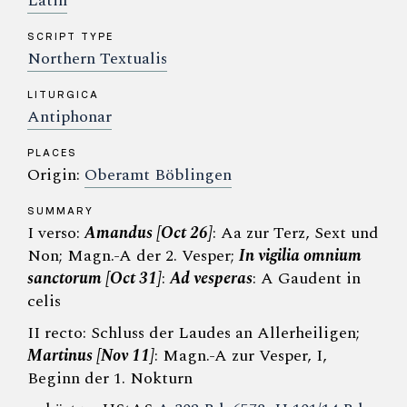
Latin
SCRIPT TYPE
Northern Textualis
LITURGICA
Antiphonar
PLACES
Origin:
Oberamt Böblingen
SUMMARY
I verso:
Amandus [Oct 26]
: Aa zur Terz, Sext und
Non; Magn.-A der 2. Vesper;
In vigilia omnium
sanctorum [Oct 31]
:
Ad vesperas
: A Gaudent in
celis
II recto: Schluss der Laudes an Allerheiligen;
Martinus [Nov 11]
: Magn.-A zur Vesper, I,
Beginn der 1. Nokturn