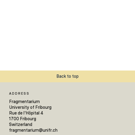
Back to top
ADDRESS
Fragmentarium
University of Fribourg
Rue de l'Hôpital 4
1700 Fribourg
Switzerland
fragmentarium@unifr.ch