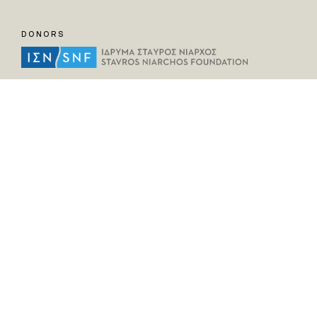
DONORS
HELPFUL LINKS
Home
All Fragments
Persons
Places
Contact