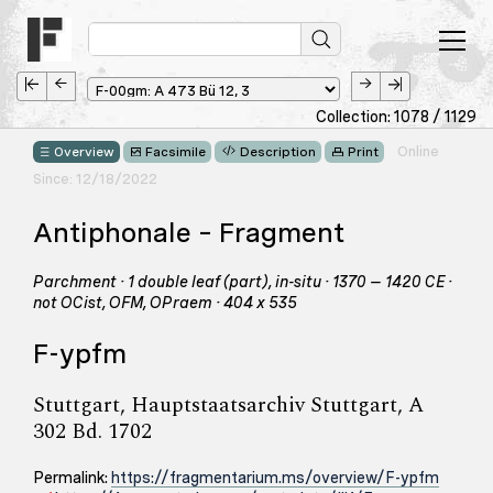
Collection: 1078 / 1129
Online
Overview
Facsimile
Description
Print
Since: 12/18/2022
Antiphonale – Fragment
Parchment · 1 double leaf (part), in-situ · 1370 – 1420 CE ·
not OCist, OFM, OPraem · 404 x 535
F-ypfm
Stuttgart, Hauptstaatsarchiv Stuttgart, A
302 Bd. 1702
Permalink:
https://fragmentarium.ms/overview/F-ypfm